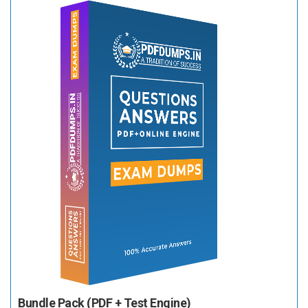
Bundle Pack (PDF + Test Engine)