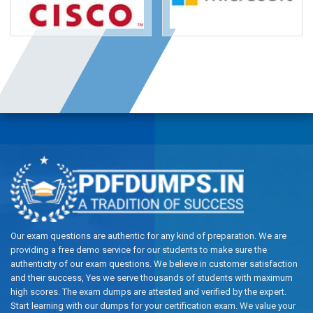
Our exam questions are authentic for any kind of preparation. We are
providing a free demo service for our students to make sure the
authenticity of our exam questions. We believe in customer satisfaction
and their success, Yes we serve thousands of students with maximum
high scores. The exam dumps are attested and verified by the expert.
Start learning with our dumps for your certification exam. We value your