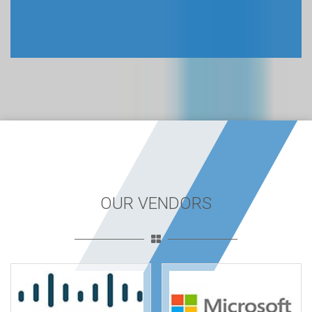
OUR VENDORS