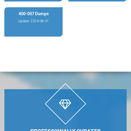
400-007 Dumps
Update: 2026-08-01