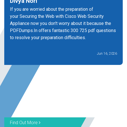
Divya Nori
If you are worried about the preparation of
your Securing the Web with Cisco Web Security
Appliance now you don't worry about it because the
PDFDumps.In offers fantastic 300 725 pdf questions
to resolve your preparation difficulties.
Jun 16, 2026
Find Out More