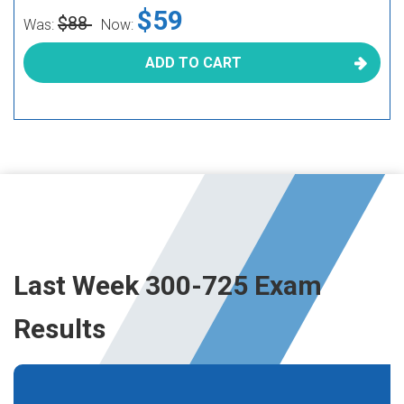
$59
$88
Was:
Now:
ADD TO CART
Last Week 300-725 Exam
Results