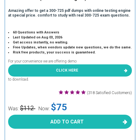
Amazing offer to get a 300-725 pdf dumps with online testing engine
at special price. comfort to study with real 300-725 exam questions.
60 Questions with Answers
Last Updated on Aug 03, 2026
Get access instantly, no waiting.
Free Updates, when vendors update new questions, we do the same.
Risk free products, your success is guaranteed.
For your convenience we are offering demo
CLICK HERE
to download.
(318 Satisfied Customers)
$75
$112
Was:
Now:
ADD TO CART