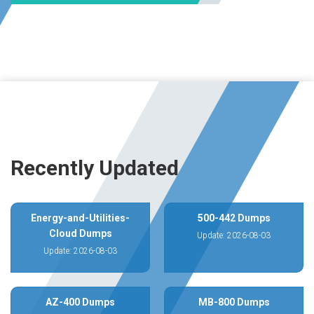
Recently Updated
Energy-and-Utilities-
500-442 Dumps
Cloud Dumps
Update: 2026-08-03
Update: 2026-08-03
AZ-400 Dumps
MB-800 Dumps