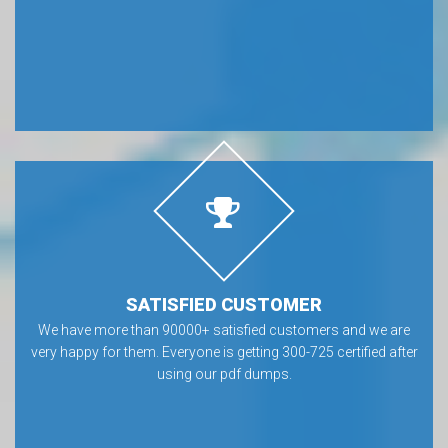
SATISFIED CUSTOMER
We have more than 90000+ satisfied customers and we are
very happy for them. Everyone is getting 300-725 certified after
using our pdf dumps.