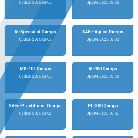
Update: 2026-08-03
Update: 2026-08-03
AI-Specialist Dumps
SAFe-Agilist Dumps
Update: 2026-08-03
Update: 2026-08-03
MS-102 Dumps
AI-900 Dumps
Update: 2026-08-03
Update: 2026-08-03
SAFe-Practitioner Dumps
PL-300 Dumps
Update: 2026-08-02
Update: 2026-08-02