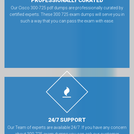
PROFESSIONALLY CURATED
Our Cisco 300-725 pdf dumps are professionally curated by
certified experts. These 300 725 exam dumps will serve you in
such a way that you can pass the exam with ease.
24/7 SUPPORT
Our Team of experts are available 24/7. If you have any concern