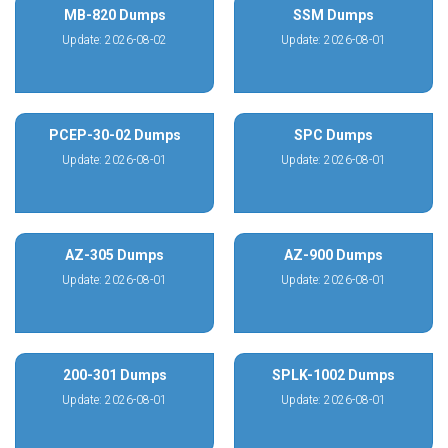
MB-820 Dumps
SSM Dumps
Update: 2026-08-02
Update: 2026-08-01
PCEP-30-02 Dumps
SPC Dumps
Update: 2026-08-01
Update: 2026-08-01
AZ-305 Dumps
AZ-900 Dumps
Update: 2026-08-01
Update: 2026-08-01
200-301 Dumps
SPLK-1002 Dumps
Update: 2026-08-01
Update: 2026-08-01