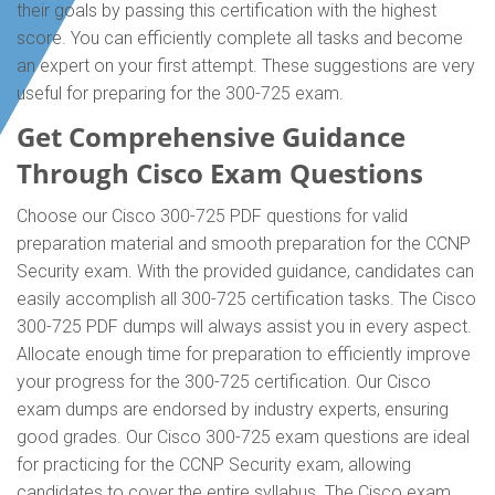
their goals by passing this certification with the highest
score. You can efficiently complete all tasks and become
an expert on your first attempt. These suggestions are very
useful for preparing for the 300-725 exam.
Get Comprehensive Guidance
Through Cisco Exam Questions
Choose our Cisco 300-725 PDF questions for valid
preparation material and smooth preparation for the CCNP
Security exam. With the provided guidance, candidates can
easily accomplish all 300-725 certification tasks. The Cisco
300-725 PDF dumps will always assist you in every aspect.
Allocate enough time for preparation to efficiently improve
your progress for the 300-725 certification. Our Cisco
exam dumps are endorsed by industry experts, ensuring
good grades. Our Cisco 300-725 exam questions are ideal
for practicing for the CCNP Security exam, allowing
candidates to cover the entire syllabus. The Cisco exam