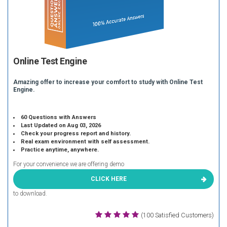
Online Test Engine
Amazing offer to increase your comfort to study with Online Test
Engine.
60 Questions with Answers
Last Updated on Aug 03, 2026
Check your progress report and history.
Real exam environment with self assessment.
Practice anytime, anywhere.
For your convenience we are offering demo
CLICK HERE
to download.
(100 Satisfied Customers)