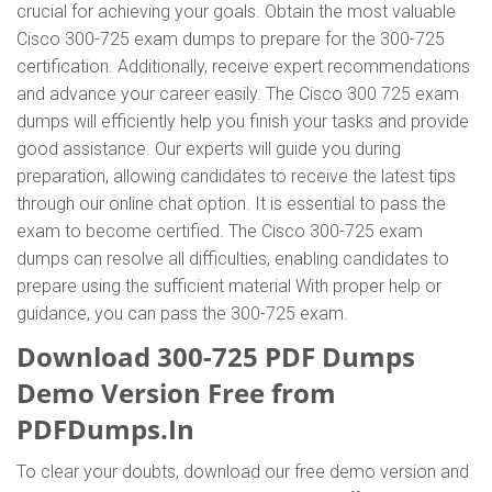
crucial for achieving your goals. Obtain the most valuable
Cisco 300-725 exam dumps to prepare for the 300-725
certification. Additionally, receive expert recommendations
and advance your career easily. The Cisco 300 725 exam
dumps will efficiently help you finish your tasks and provide
good assistance. Our experts will guide you during
preparation, allowing candidates to receive the latest tips
through our online chat option. It is essential to pass the
exam to become certified. The Cisco 300-725 exam
dumps can resolve all difficulties, enabling candidates to
prepare using the sufficient material With proper help or
guidance, you can pass the 300-725 exam.
Download 300-725 PDF Dumps
Demo Version Free from
PDFDumps.In
To clear your doubts, download our free demo version and