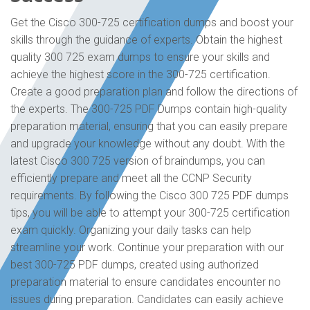
Get the Cisco 300-725 certification dumps and boost your
skills through the guidance of experts. Obtain the highest
quality 300 725 exam dumps to ensure your skills and
achieve the highest score in the 300-725 certification.
Create a good preparation plan and follow the directions of
the experts. The 300-725 PDF Dumps contain high-quality
preparation material, ensuring that you can easily prepare
and upgrade your knowledge without any doubt. With the
latest Cisco 300 725 version of braindumps, you can
efficiently prepare and meet all the CCNP Security
requirements. By following the Cisco 300 725 PDF dumps
tips, you will be able to attempt your 300-725 certification
exam quickly. Organizing your daily tasks can help
streamline your work. Continue your preparation with our
best 300-725 PDF dumps, created using authorized
preparation material to ensure candidates encounter no
issues during preparation. Candidates can easily achieve