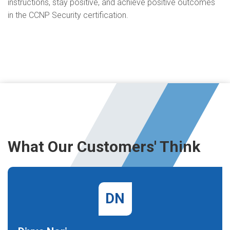
instructions, stay positive, and achieve positive outcomes
in the CCNP Security certification.
What Our Customers' Think
DN