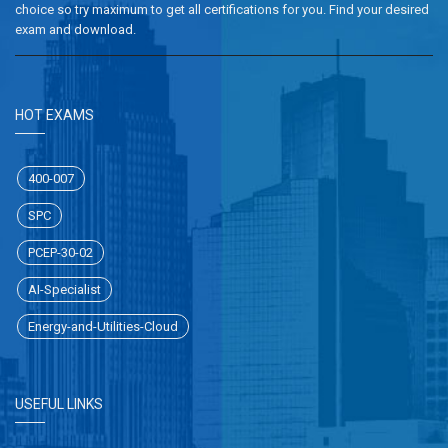
choice so try maximum to get all certifications for you. Find your desired
exam and download.
HOT EXAMS
400-007
SPC
PCEP-30-02
AI-Specialist
Energy-and-Utilities-Cloud
USEFUL LINKS