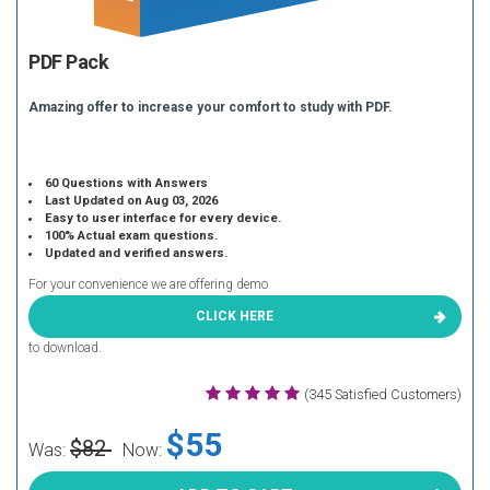
PDF Pack
Amazing offer to increase your comfort to study with PDF.
60 Questions with Answers
Last Updated on Aug 03, 2026
Easy to user interface for every device.
100% Actual exam questions.
Updated and verified answers.
For your convenience we are offering demo
CLICK HERE
to download.
(345 Satisfied Customers)
$55
$82
Was:
Now: