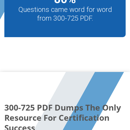
Questions came word for word
from 300-725 PDF.
300-725 PDF Dumps The Only
Resource For Certification
Success