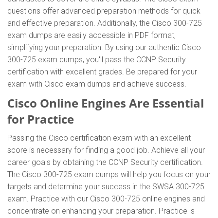
questions offer advanced preparation methods for quick
and effective preparation. Additionally, the Cisco 300-725
exam dumps are easily accessible in PDF format,
simplifying your preparation. By using our authentic Cisco
300-725 exam dumps, you'll pass the CCNP Security
certification with excellent grades. Be prepared for your
exam with Cisco exam dumps and achieve success.
Cisco Online Engines Are Essential
for Practice
Passing the Cisco certification exam with an excellent
score is necessary for finding a good job. Achieve all your
career goals by obtaining the CCNP Security certification.
The Cisco 300-725 exam dumps will help you focus on your
targets and determine your success in the SWSA 300-725
exam. Practice with our Cisco 300-725 online engines and
concentrate on enhancing your preparation. Practice is