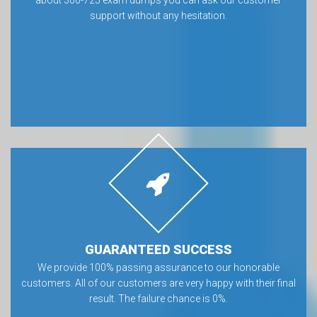
about 300-725 exam dumps you can ask our customer
support without any hesitation.
GUARANTEED SUCCESS
We provide 100% passing assurance to our honorable
customers. All of our customers are very happy with their final
result. The failure chance is 0%.