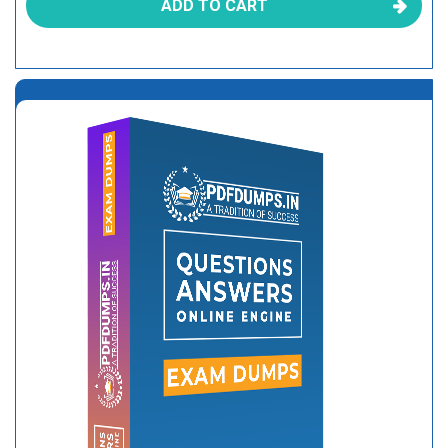
ADD TO CART