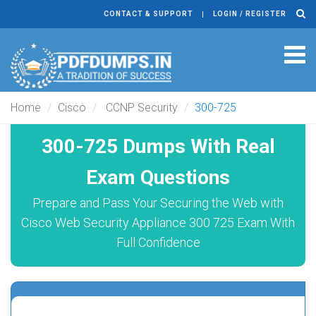
CONTACT & SUPPORT
LOGIN / REGISTER
Tog
navi
Home
Cisco
CCNP Security
300-725
300-725 Dumps With Real
Exam Questions
Prepare and Pass Your Securing the Web with
Cisco Web Security Appliance 300 725 Exam With
Full Confidence