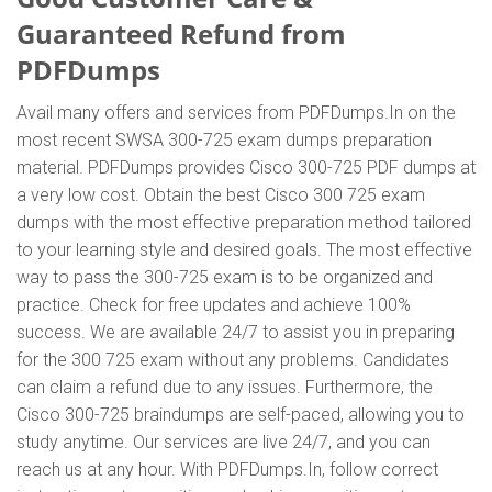
Guaranteed Refund from
PDFDumps
Avail many offers and services from PDFDumps.In on the
most recent SWSA 300-725 exam dumps preparation
material. PDFDumps provides Cisco 300-725 PDF dumps at
a very low cost. Obtain the best Cisco 300 725 exam
dumps with the most effective preparation method tailored
to your learning style and desired goals. The most effective
way to pass the 300-725 exam is to be organized and
practice. Check for free updates and achieve 100%
success. We are available 24/7 to assist you in preparing
for the 300 725 exam without any problems. Candidates
can claim a refund due to any issues. Furthermore, the
Cisco 300-725 braindumps are self-paced, allowing you to
study anytime. Our services are live 24/7, and you can
reach us at any hour. With PDFDumps.In, follow correct