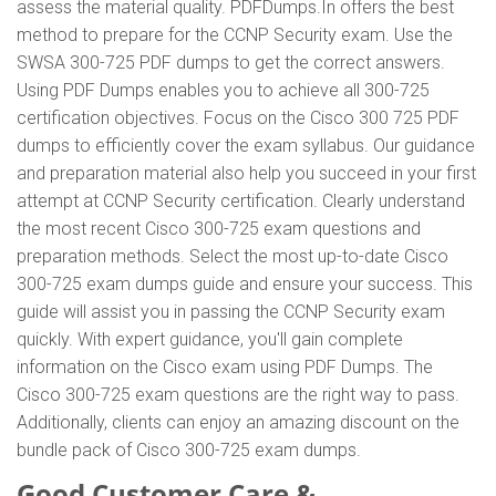
assess the material quality. PDFDumps.In offers the best
method to prepare for the CCNP Security exam. Use the
SWSA 300-725 PDF dumps to get the correct answers.
Using PDF Dumps enables you to achieve all 300-725
certification objectives. Focus on the Cisco 300 725 PDF
dumps to efficiently cover the exam syllabus. Our guidance
and preparation material also help you succeed in your first
attempt at CCNP Security certification. Clearly understand
the most recent Cisco 300-725 exam questions and
preparation methods. Select the most up-to-date Cisco
300-725 exam dumps guide and ensure your success. This
guide will assist you in passing the CCNP Security exam
quickly. With expert guidance, you'll gain complete
information on the Cisco exam using PDF Dumps. The
Cisco 300-725 exam questions are the right way to pass.
Additionally, clients can enjoy an amazing discount on the
bundle pack of Cisco 300-725 exam dumps.
Good Customer Care &