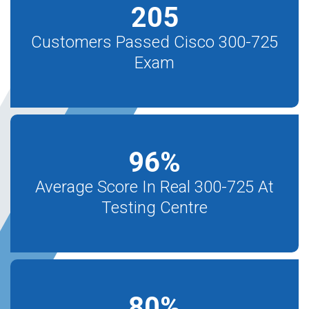
205
Customers Passed Cisco 300-725
Exam
96
%
Average Score In Real 300-725 At
Testing Centre
80
%