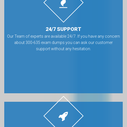
24/7 SUPPORT
Our Team of experts are available 24/7. If you have any concern
about 300-635 exam dumps you can ask our customer
support without any hesitation.