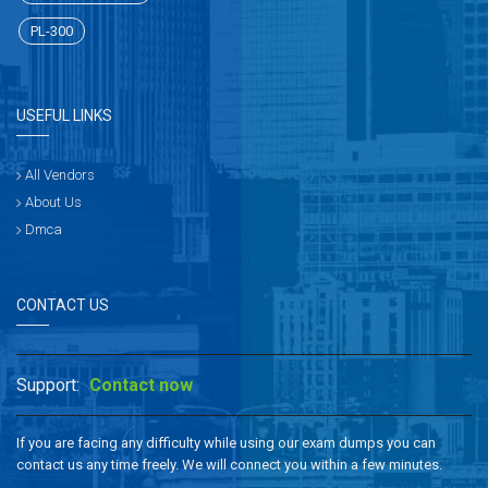
PL-300
USEFUL LINKS
All Vendors
About Us
Dmca
CONTACT US
Support:
Contact now
If you are facing any difficulty while using our exam dumps you can
contact us any time freely. We will connect you within a few minutes.