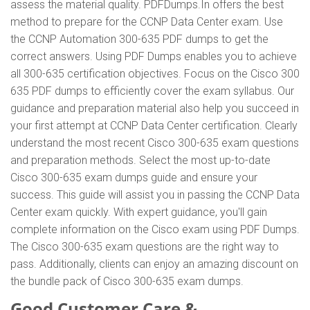
assess the material quality. PDFDumps.In offers the best
method to prepare for the CCNP Data Center exam. Use
the CCNP Automation 300-635 PDF dumps to get the
correct answers. Using PDF Dumps enables you to achieve
all 300-635 certification objectives. Focus on the Cisco 300
635 PDF dumps to efficiently cover the exam syllabus. Our
guidance and preparation material also help you succeed in
your first attempt at CCNP Data Center certification. Clearly
understand the most recent Cisco 300-635 exam questions
and preparation methods. Select the most up-to-date
Cisco 300-635 exam dumps guide and ensure your
success. This guide will assist you in passing the CCNP Data
Center exam quickly. With expert guidance, you'll gain
complete information on the Cisco exam using PDF Dumps.
The Cisco 300-635 exam questions are the right way to
pass. Additionally, clients can enjoy an amazing discount on
the bundle pack of Cisco 300-635 exam dumps.
Good Customer Care &