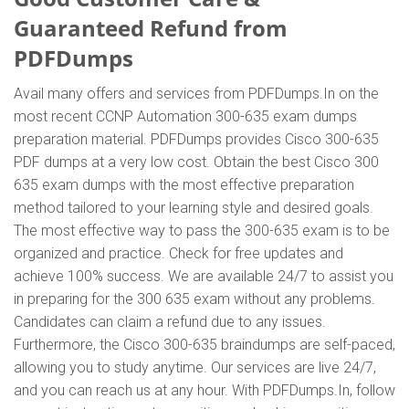
Guaranteed Refund from
PDFDumps
Avail many offers and services from PDFDumps.In on the
most recent CCNP Automation 300-635 exam dumps
preparation material. PDFDumps provides Cisco 300-635
PDF dumps at a very low cost. Obtain the best Cisco 300
635 exam dumps with the most effective preparation
method tailored to your learning style and desired goals.
The most effective way to pass the 300-635 exam is to be
organized and practice. Check for free updates and
achieve 100% success. We are available 24/7 to assist you
in preparing for the 300 635 exam without any problems.
Candidates can claim a refund due to any issues.
Furthermore, the Cisco 300-635 braindumps are self-paced,
allowing you to study anytime. Our services are live 24/7,
and you can reach us at any hour. With PDFDumps.In, follow