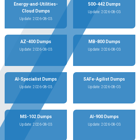
Energy-and-Utilities-
500-442 Dumps
Cloud Dumps
Update: 2026-08-03
Update: 2026-08-03
AZ-400 Dumps
MB-800 Dumps
Update: 2026-08-03
Update: 2026-08-03
AI-Specialist Dumps
SAFe-Agilist Dumps
Update: 2026-08-03
Update: 2026-08-03
MS-102 Dumps
AI-900 Dumps
Update: 2026-08-03
Update: 2026-08-03