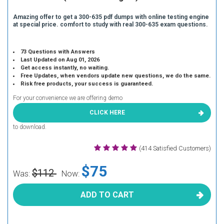
Amazing offer to get a 300-635 pdf dumps with online testing engine
at special price. comfort to study with real 300-635 exam questions.
73 Questions with Answers
Last Updated on Aug 01, 2026
Get access instantly, no waiting.
Free Updates, when vendors update new questions, we do the same.
Risk free products, your success is guaranteed.
For your convenience we are offering demo
CLICK HERE
to download.
(414 Satisfied Customers)
$75
$112
Was:
Now:
ADD TO CART