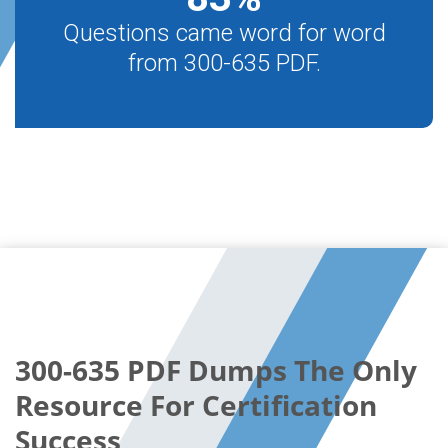
Questions came word for word
from 300-635 PDF.
300-635 PDF Dumps The Only
Resource For Certification
Success