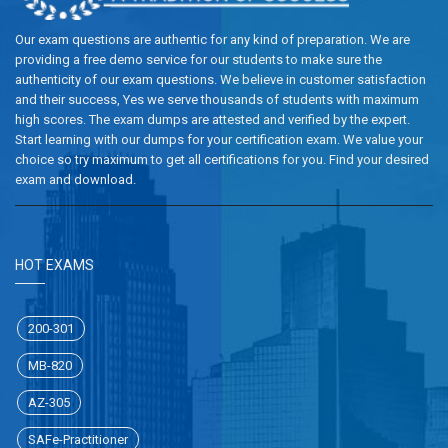
Our exam questions are authentic for any kind of preparation. We are
providing a free demo service for our students to make sure the
authenticity of our exam questions. We believe in customer satisfaction
and their success, Yes we serve thousands of students with maximum
high scores. The exam dumps are attested and verified by the expert.
Start learning with our dumps for your certification exam. We value your
choice so try maximum to get all certifications for you. Find your desired
exam and download.
HOT EXAMS
200-301
MB-820
AZ-305
SAFe-Practitioner