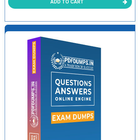
ADD TO CART