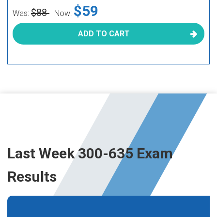
$59
$88
Was:
Now:
ADD TO CART
Last Week 300-635 Exam
Results