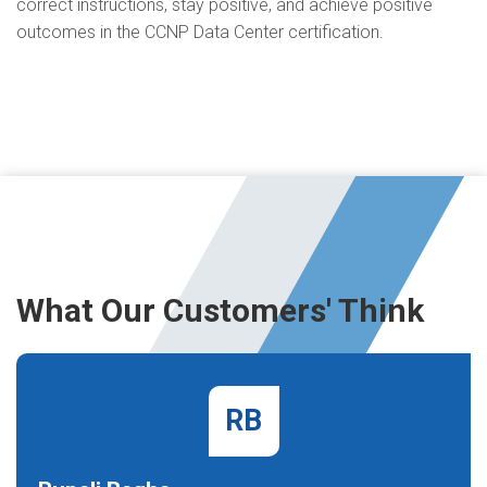
correct instructions, stay positive, and achieve positive
outcomes in the CCNP Data Center certification.
What Our Customers' Think
RB