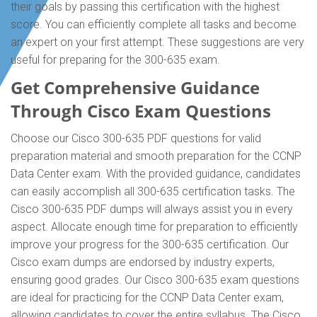
their goals by passing this certification with the highest
score. You can efficiently complete all tasks and become
an expert on your first attempt. These suggestions are very
useful for preparing for the 300-635 exam.
Get Comprehensive Guidance
Through Cisco Exam Questions
Choose our Cisco 300-635 PDF questions for valid
preparation material and smooth preparation for the CCNP
Data Center exam. With the provided guidance, candidates
can easily accomplish all 300-635 certification tasks. The
Cisco 300-635 PDF dumps will always assist you in every
aspect. Allocate enough time for preparation to efficiently
improve your progress for the 300-635 certification. Our
Cisco exam dumps are endorsed by industry experts,
ensuring good grades. Our Cisco 300-635 exam questions
are ideal for practicing for the CCNP Data Center exam,
allowing candidates to cover the entire syllabus. The Cisco