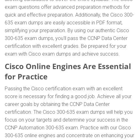
exam questions offer advanced preparation methods for
quick and effective preparation. Additionally, the Cisco 300-
635 exam dumps are easily accessible in PDF format,
simplifying your preparation. By using our authentic Cisco
300-635 exam dumps, you'll pass the CCNP Data Center
certification with excellent grades. Be prepared for your
exam with Cisco exam dumps and achieve success.
Cisco Online Engines Are Essential
for Practice
Passing the Cisco certification exam with an excellent
score is necessary for finding a good job. Achieve all your
career goals by obtaining the CCNP Data Center
certification. The Cisco 300-635 exam dumps will help you
focus on your targets and determine your success in the
CCNP Automation 300-635 exam. Practice with our Cisco
300-635 online engines and concentrate on enhancing your