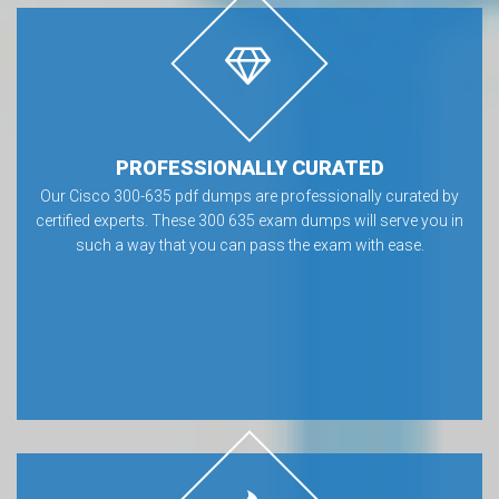
PROFESSIONALLY CURATED
Our Cisco 300-635 pdf dumps are professionally curated by
certified experts. These 300 635 exam dumps will serve you in
such a way that you can pass the exam with ease.