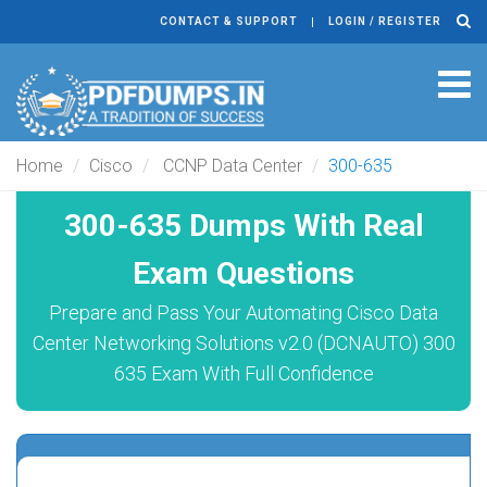
CONTACT & SUPPORT
LOGIN / REGISTER
Tog
navi
Home
Cisco
CCNP Data Center
300-635
300-635 Dumps With Real
Exam Questions
Prepare and Pass Your Automating Cisco Data
Center Networking Solutions v2.0 (DCNAUTO) 300
635 Exam With Full Confidence