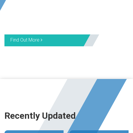
Find Out More
Recently Updated