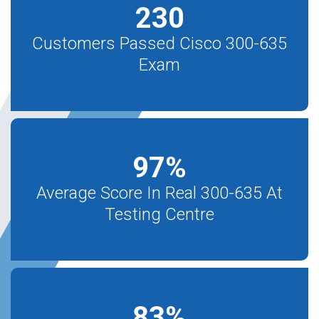
230
Customers Passed Cisco 300-635
Exam
97
%
Average Score In Real 300-635 At
Testing Centre
83
%