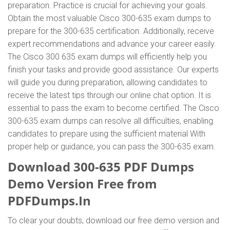
preparation. Practice is crucial for achieving your goals.
Obtain the most valuable Cisco 300-635 exam dumps to
prepare for the 300-635 certification. Additionally, receive
expert recommendations and advance your career easily.
The Cisco 300 635 exam dumps will efficiently help you
finish your tasks and provide good assistance. Our experts
will guide you during preparation, allowing candidates to
receive the latest tips through our online chat option. It is
essential to pass the exam to become certified. The Cisco
300-635 exam dumps can resolve all difficulties, enabling
candidates to prepare using the sufficient material With
proper help or guidance, you can pass the 300-635 exam.
Download 300-635 PDF Dumps
Demo Version Free from
PDFDumps.In
To clear your doubts, download our free demo version and