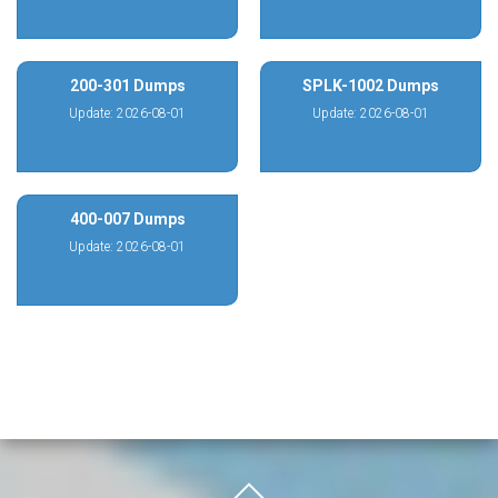
200-301 Dumps
SPLK-1002 Dumps
Update: 2026-08-01
Update: 2026-08-01
400-007 Dumps
Update: 2026-08-01