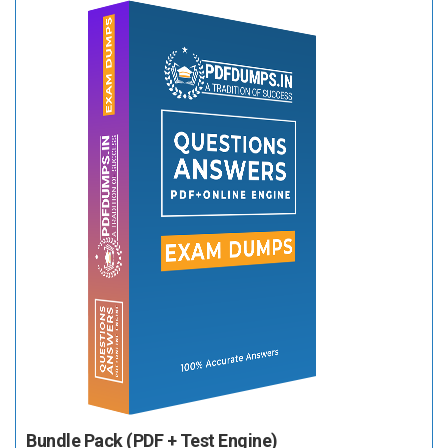
Bundle Pack (PDF + Test Engine)