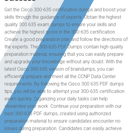
Get the Cisco 300-635 certification dumps and boost your
skills through the guidance of experts. Obtain the highest
quality 300 635 exam dumps to ensure your skills and
achieve the highest score in the 300-635 certification.
Create a good preparation plan and follow the directions of
the experts. The 300-635 PDF Dumps contain high-quality
preparation material, ensuring that you can easily prepare
and upgrade your knowledge without any doubt. With the
latest Cisco 300 635 version of braindumps, you can
efficiently prepare and meet all the CCNP Data Center
requirements. By following the Cisco 300 635 PDF dumps
tips, you will be able to attempt your 300-635 certification
exam quickly. Organizing your daily tasks can help
streamline your work. Continue your preparation with our
best 300-635 PDF dumps, created using authorized
preparation material to ensure candidates encounter no
issues during preparation. Candidates can easily achieve