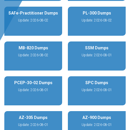
SAFe-Practitioner Dumps
PL-300 Dumps
Update: 2026-08-02
Update: 2026-08-02
MB-820 Dumps
SSM Dumps
Update: 2026-08-02
Update: 2026-08-01
PCEP-30-02 Dumps
SPC Dumps
Update: 2026-08-01
Update: 2026-08-01
AZ-305 Dumps
AZ-900 Dumps
Update: 2026-08-01
Update: 2026-08-01