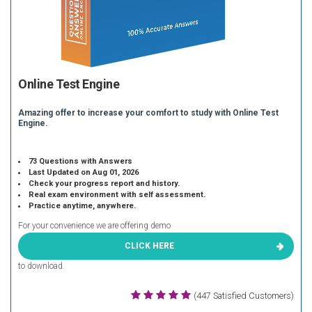
Online Test Engine
Amazing offer to increase your comfort to study with Online Test
Engine.
73 Questions with Answers
Last Updated on Aug 01, 2026
Check your progress report and history.
Real exam environment with self assessment.
Practice anytime, anywhere.
For your convenience we are offering demo
CLICK HERE
to download.
(447 Satisfied Customers)