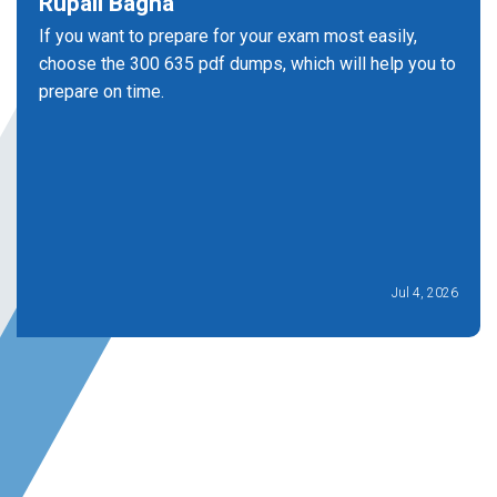
Rupali Bagha
If you want to prepare for your exam most easily,
choose the 300 635 pdf dumps, which will help you to
prepare on time.
Jul 4, 2026