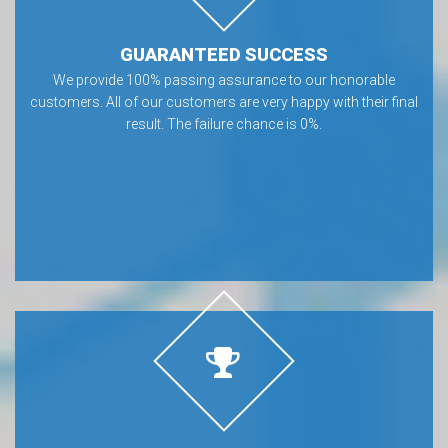
GUARANTEED SUCCESS
We provide 100% passing assurance to our honorable
customers. All of our customers are very happy with their final
result. The failure chance is 0%.