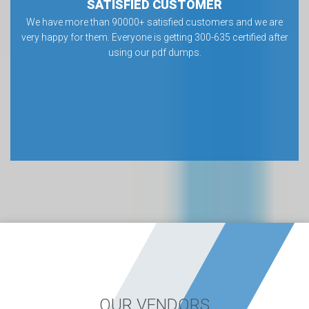
SATISFIED CUSTOMER
We have more than 90000+ satisfied customers and we are
very happy for them. Everyone is getting 300-635 certified after
using our pdf dumps.
OUR VENDORS