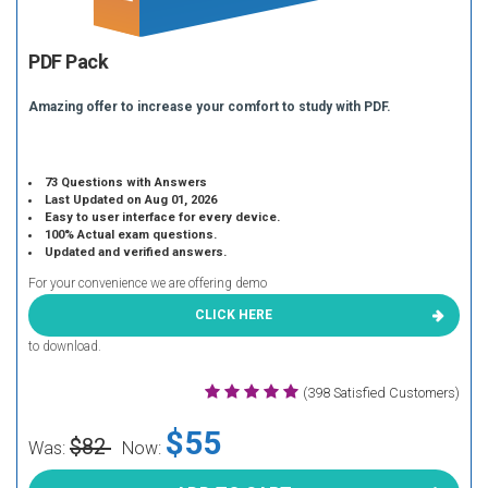
PDF Pack
Amazing offer to increase your comfort to study with PDF.
73 Questions with Answers
Last Updated on Aug 01, 2026
Easy to user interface for every device.
100% Actual exam questions.
Updated and verified answers.
For your convenience we are offering demo
CLICK HERE
to download.
(398 Satisfied Customers)
$55
$82
Was:
Now: