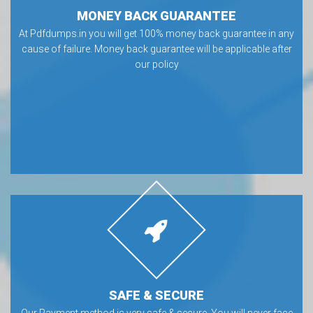
MONEY BACK GUARANTEE
At Pdfdumps.in you will get 100% money back guarantee in any
cause of failure. Money back guarantee will be applicable after
our policy
SAFE & SECURE
Our Payment method is very safe & secure. You will never face