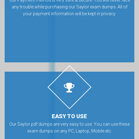
any trouble while purchasing our Saylor exam dumps. All of
your payment information will be kept in privacy.
EASY TO USE
Our Saylor pdf dumps are very easy to use. You can use these
exam dumps on any PC, Laptop, Mobile etc.