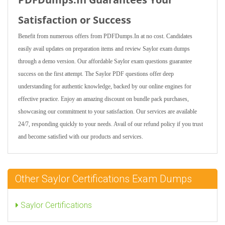
Satisfaction or Success
Benefit from numerous offers from PDFDumps.In at no cost. Candidates
easily avail updates on preparation items and review Saylor exam dumps
through a demo version. Our affordable Saylor exam questions guarantee
success on the first attempt. The Saylor PDF questions offer deep
understanding for authentic knowledge, backed by our online engines for
effective practice. Enjoy an amazing discount on bundle pack purchases,
showcasing our commitment to your satisfaction. Our services are available
24/7, responding quickly to your needs. Avail of our refund policy if you trust
and become satisfied with our products and services.
Other Saylor Certifications Exam Dumps
Saylor Certifications