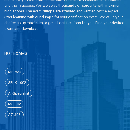
and their success, Yes we serve thousands of students with maximum
high scores. The exam dumps are attested and verified by the expert.
Start learning with our dumps for your certification exam. We value your
choice so try maximum to get all certifications for you. Find your desired
exam and download.
HOT EXAMS
MB-820
SPLK-1002
AI-Specialist
MS-102
AZ-305