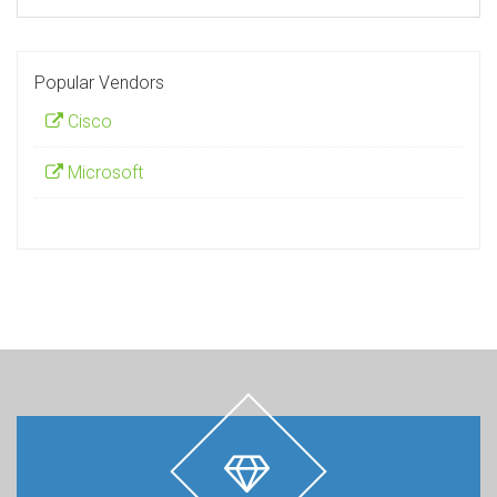
Popular Vendors
Cisco
Microsoft