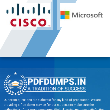
Our exam questions are authentic for any kind of preparation. We are
providing a free demo service for our students to make sure the
authenticity of our exam questions. We believe in customer satisfaction