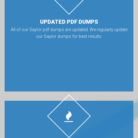
UPDATED PDF DUMPS
All of our Saylor pdf dumps are updated. We regularly update
our Saylor dumps for best results.