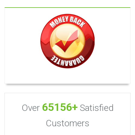
65156+
Over
Satisfied
Customers