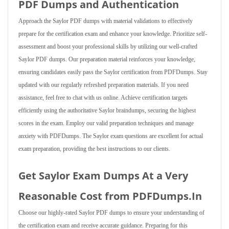
PDF Dumps and Authentication
Approach the Saylor PDF dumps with material validations to effectively
prepare for the certification exam and enhance your knowledge. Prioritize self-
assessment and boost your professional skills by utilizing our well-crafted
Saylor PDF dumps. Our preparation material reinforces your knowledge,
ensuring candidates easily pass the Saylor certification from PDFDumps. Stay
updated with our regularly refreshed preparation materials. If you need
assistance, feel free to chat with us online. Achieve certification targets
efficiently using the authoritative Saylor braindumps, securing the highest
scores in the exam. Employ our valid preparation techniques and manage
anxiety with PDFDumps. The Saylor exam questions are excellent for actual
exam preparation, providing the best instructions to our clients.
Get Saylor Exam Dumps At a Very
Reasonable Cost from PDFDumps.In
Choose our highly-rated Saylor PDF dumps to ensure your understanding of
the certification exam and receive accurate guidance. Preparing for this