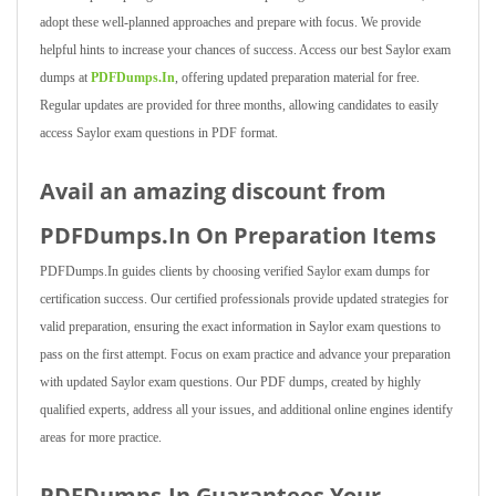
adopt these well-planned approaches and prepare with focus. We provide
helpful hints to increase your chances of success. Access our best Saylor exam
dumps at
PDFDumps.In
, offering updated preparation material for free.
Regular updates are provided for three months, allowing candidates to easily
access Saylor exam questions in PDF format.
Avail an amazing discount from
PDFDumps.In On Preparation Items
PDFDumps.In guides clients by choosing verified Saylor exam dumps for
certification success. Our certified professionals provide updated strategies for
valid preparation, ensuring the exact information in Saylor exam questions to
pass on the first attempt. Focus on exam practice and advance your preparation
with updated Saylor exam questions. Our PDF dumps, created by highly
qualified experts, address all your issues, and additional online engines identify
areas for more practice.
PDFDumps.In Guarantees Your