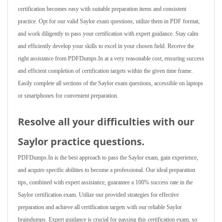
certification becomes easy with suitable preparation items and consistent
practice. Opt for our valid Saylor exam questions, utilize them in PDF format,
and work diligently to pass your certification with expert guidance. Stay calm
and efficiently develop your skills to excel in your chosen field. Receive the
right assistance from PDFDumps.In at a very reasonable cost, ensuring success
and efficient completion of certification targets within the given time frame.
Easily complete all sections of the Saylor exam questions, accessible on laptops
or smartphones for convenient preparation.
Resolve all your difficulties with our
Saylor practice questions.
PDFDumps.In is the best approach to pass the Saylor exam, gain experience,
and acquire specific abilities to become a professional. Our ideal preparation
tips, combined with expert assistance, guarantee a 100% success rate in the
Saylor certification exam. Utilize our provided strategies for effective
preparation and achieve all certification targets with our reliable Saylor
braindumps. Expert guidance is crucial for passing this certification exam, so