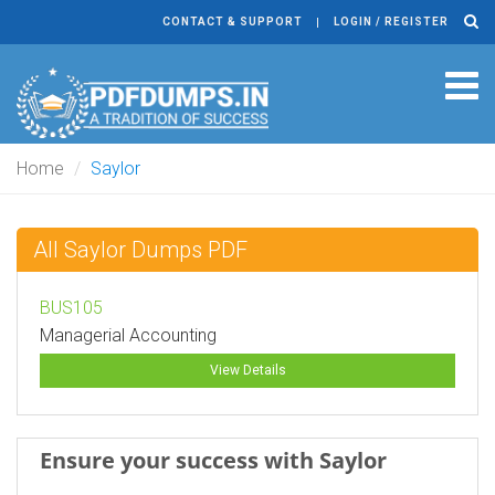
CONTACT & SUPPORT
LOGIN / REGISTER
Tog
navi
Home
Saylor
All Saylor Dumps PDF
BUS105
Managerial Accounting
View Details
Ensure your success with Saylor