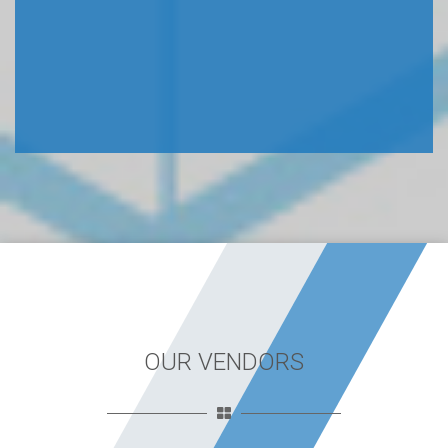
OUR VENDORS