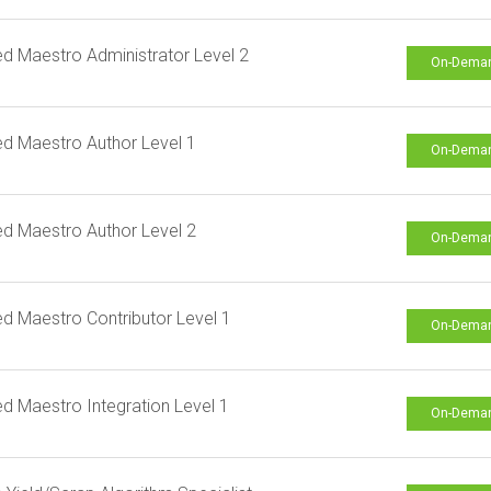
ied Maestro Administrator Level 2
On-Dema
ied Maestro Author Level 1
On-Dema
ied Maestro Author Level 2
On-Dema
ied Maestro Contributor Level 1
On-Dema
ied Maestro Integration Level 1
On-Dema