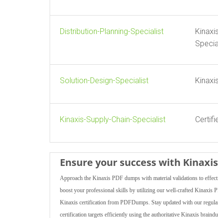
Distribution-Planning-Specialist
Kinaxi
Specia
Solution-Design-Specialist
Kinaxi
Kinaxis-Supply-Chain-Specialist
Certif
Ensure your success with Kinax
Approach the Kinaxis PDF dumps with material validations to effecti
boost your professional skills by utilizing our well-crafted Kinaxis
Kinaxis certification from PDFDumps. Stay updated with our regularly
certification targets efficiently using the authoritative Kinaxis bra