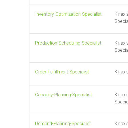
Inventory-Optimization-Specialist
Kinaxi
Specia
Production-Scheduling-Specialist
Kinaxi
Specia
Order-Fulfillment-Specialist
Kinaxi
Capacity-Planning-Specialist
Kinaxi
Specia
Demand-Planning-Specialist
Kinaxi