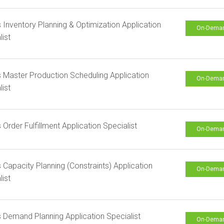
s Inventory Planning & Optimization Application
On-Dema
list
s Master Production Scheduling Application
On-Dema
list
s Order Fulfillment Application Specialist
On-Dema
s Capacity Planning (Constraints) Application
On-Dema
list
s Demand Planning Application Specialist
On-Dema