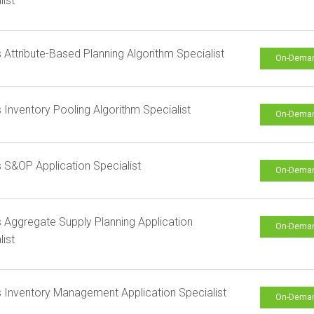
list
s Attribute-Based Planning Algorithm Specialist
On-Dema
s Inventory Pooling Algorithm Specialist
On-Dema
s S&OP Application Specialist
On-Dema
s Aggregate Supply Planning Application
On-Dema
list
s Inventory Management Application Specialist
On-Dema