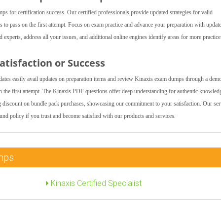
for certification success. Our certified professionals provide updated strategies for valid
s to pass on the first attempt. Focus on exam practice and advance your preparation with updat
xperts, address all your issues, and additional online engines identify areas for more practice
tisfaction or Success
tes easily avail updates on preparation items and review Kinaxis exam dumps through a dem
 the first attempt. The Kinaxis PDF questions offer deep understanding for authentic knowled
ng discount on bundle pack purchases, showcasing our commitment to your satisfaction. Our ser
fund policy if you trust and become satisfied with our products and services.
umps
Kinaxis Certified Specialist