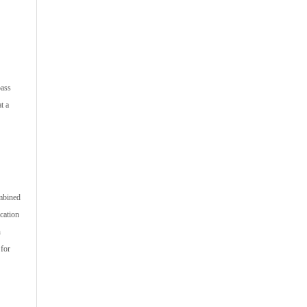
pass
t a
ombined
ication
h
 for