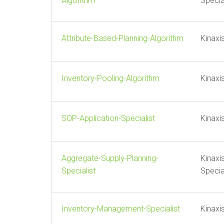
Algorithm
Specia
Attribute-Based-Planning-Algorithm
Kinaxi
Inventory-Pooling-Algorithm
Kinaxi
SOP-Application-Specialist
Kinaxi
Aggregate-Supply-Planning-
Kinaxi
Specialist
Specia
Inventory-Management-Specialist
Kinaxi