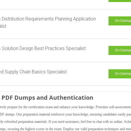
s Distribution Requirements Planning Application
On-Dema
list
s Solution Design Best Practices Specialist
On-Dema
ied Supply Chain Basics Specialist
On-Dema
is PDF Dumps and Authentication
vely prepare for the certification exam and enhance your knowledge. Prioritize self-assessment
 PDF dumps. Our preparation material reinforces your knowledge, ensuring candidates easily pas
 refreshed preparation materials. If you need assistance, feel free to chat with us online. Achi
indumps, securing the highest scores in the exam. Employ our valid preparation techniques and ma