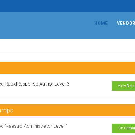
HOME
VENDO
ied RapidResponse Author Level 3
View Deta
Dumps
ied Maestro Administrator Level 1
On-Dema