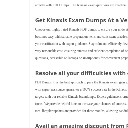
anxiety with PDFDumps. The Kinaxis exam questions are excellent for 
Get Kinaxis Exam Dumps At a V
Choose our highly-rated Kinaxis PDF dumps to ensure your understandi
becomes easy with suitable preparation items and consistent practice
your certification with expert guidance. Stay calm and efficiently de
very reasonable cost, ensuring success and efficient completion of cer
questions, accessible on laptops or smartphones for convenient prepa
Resolve all your difficulties with
PDFDumps.In is the best approach to pass the Kinaxis exam, gain expe
with expert assistance, guarantee a 100% success rate in the Kinaxis ce
targets with our reliable Kinaxis braindumps. Expert guidance is cruc
focus. We provide helpful hints to increase your chances of succes
free. Regular updates are provided for three months, allowing candi
Avail an amazing discount from