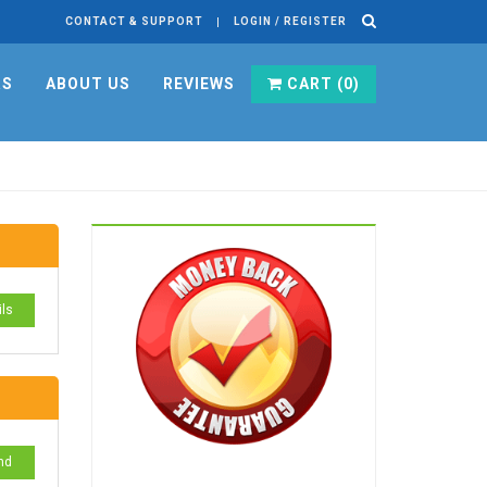
CONTACT & SUPPORT
LOGIN / REGISTER
RS
ABOUT US
REVIEWS
CART (
0
)
ils
nd