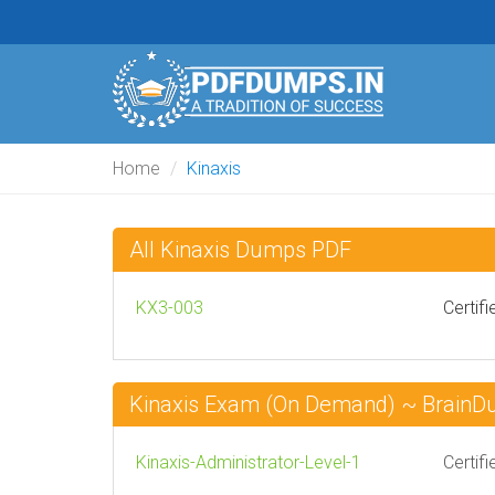
Home
Kinaxis
All Kinaxis Dumps PDF
KX3-003
Certif
Kinaxis Exam (On Demand) ~ Brain
Kinaxis-Administrator-Level-1
Certif