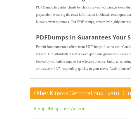
PDFDumps.In guides clients by choosing verified Kinaxis exam dumps 
preparation, ensuring the exact information in Kinaxis exam question
Kinaxis exam questions. Our PDF dumps, created by highly qualified e
PDFDumps.In Guarantees Your Sa
Benefit from numerous offers from PDFDumps.In at no cost. Candida
version. Our affordable Kinaxis exam questions guarantee success on
backed by our online engines for effective practice. Enjoy an amazi
are available 24/7, responding quickly to your needs. Avail of our re
Other Kinaxis Certifications Exam D
RapidResponse Author