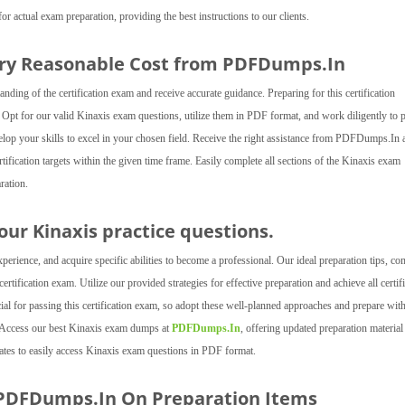
actual exam preparation, providing the best instructions to our clients.
ery Reasonable Cost from PDFDumps.In
ng of the certification exam and receive accurate guidance. Preparing for this certification
. Opt for our valid Kinaxis exam questions, utilize them in PDF format, and work diligently to 
velop your skills to excel in your chosen field. Receive the right assistance from PDFDumps.In a
tification targets within the given time frame. Easily complete all sections of the Kinaxis exam
ration.
 our Kinaxis practice questions.
rience, and acquire specific abilities to become a professional. Our ideal preparation tips, c
rtification exam. Utilize our provided strategies for effective preparation and achieve all certif
ial for passing this certification exam, so adopt these well-planned approaches and prepare wit
s. Access our best Kinaxis exam dumps at
PDFDumps.In
, offering updated preparation material
dates to easily access Kinaxis exam questions in PDF format.
 PDFDumps.In On Preparation Items