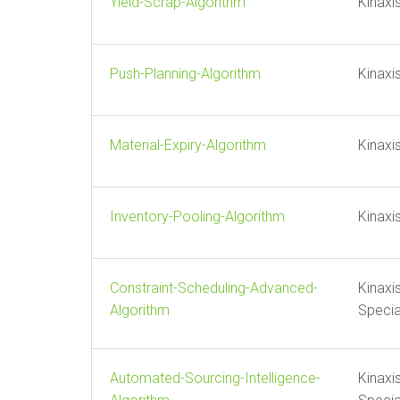
Yield-Scrap-Algorithm
Kinaxi
Push-Planning-Algorithm
Kinaxi
Material-Expiry-Algorithm
Kinaxi
Inventory-Pooling-Algorithm
Kinaxi
Constraint-Scheduling-Advanced-
Kinaxi
Algorithm
Specia
Automated-Sourcing-Intelligence-
Kinaxi