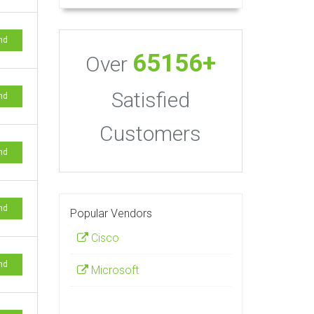
nd
65156+
Over
Satisfied
nd
Customers
nd
nd
Popular Vendors
Cisco
nd
Microsoft