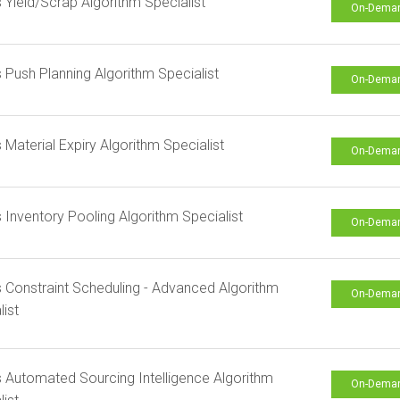
s Yield/Scrap Algorithm Specialist
On-Dema
s Push Planning Algorithm Specialist
On-Dema
s Material Expiry Algorithm Specialist
On-Dema
s Inventory Pooling Algorithm Specialist
On-Dema
s Constraint Scheduling - Advanced Algorithm
On-Dema
list
s Automated Sourcing Intelligence Algorithm
On-Dema