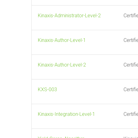
Kinaxis-Administrator-Level-2
Certif
Kinaxis-Author-Level-1
Certif
Kinaxis-Author-Level-2
Certif
KXS-003
Certif
Kinaxis-Integration-Level-1
Certif