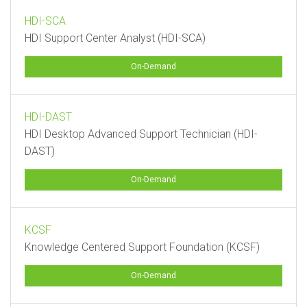
HDI-SCA
HDI Support Center Analyst (HDI-SCA)
On-Demand
HDI-DAST
HDI Desktop Advanced Support Technician (HDI-
DAST)
On-Demand
KCSF
Knowledge Centered Support Foundation (KCSF)
On-Demand