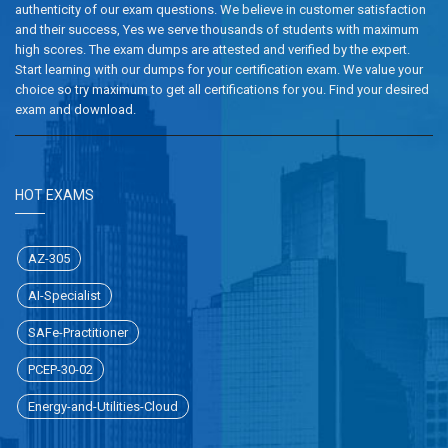
authenticity of our exam questions. We believe in customer satisfaction
and their success, Yes we serve thousands of students with maximum
high scores. The exam dumps are attested and verified by the expert.
Start learning with our dumps for your certification exam. We value your
choice so try maximum to get all certifications for you. Find your desired
exam and download.
HOT EXAMS
AZ-305
AI-Specialist
SAFe-Practitioner
PCEP-30-02
Energy-and-Utilities-Cloud