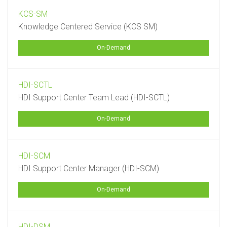
KCS-SM
Knowledge Centered Service (KCS SM)
On-Demand
HDI-SCTL
HDI Support Center Team Lead (HDI-SCTL)
On-Demand
HDI-SCM
HDI Support Center Manager (HDI-SCM)
On-Demand
HDI-DSM