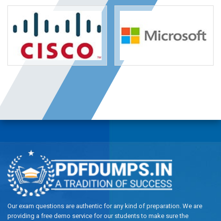
Our exam questions are authentic for any kind of preparation. We are
providing a free demo service for our students to make sure the