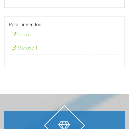
Popular Vendors
Cisco
Microsoft