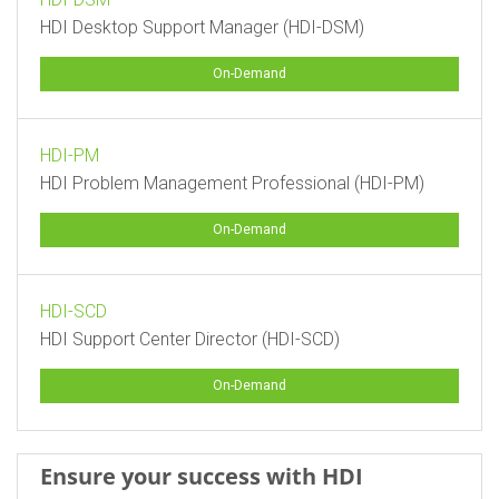
HDI Desktop Support Manager (HDI-DSM)
On-Demand
HDI-PM
HDI Problem Management Professional (HDI-PM)
On-Demand
HDI-SCD
HDI Support Center Director (HDI-SCD)
On-Demand
Ensure your success with HDI