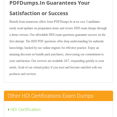
PDFDumps.In Guarantees Your
Satisfaction or Success
Benefit from numerous offers from PDFDumps.In at no cost. Candidates
easily avail updates on preparation items and review HDI exam dumps through
a demo version. Our affordable HDI exam questions guarantee success on the
first attempt. The HDI PDF questions offer deep understanding for authentic
knowledge, backed by our online engines for effective practice. Enjoy an
amazing discount on bundle pack purchases, showcasing our commitment to
your satisfaction. Our services are available 24/7, responding quickly to your
needs. Avail of our refund policy if you trust and become satisfied with our
products and services.
Other HDI Certifications Exam Dumps
HDI Certification