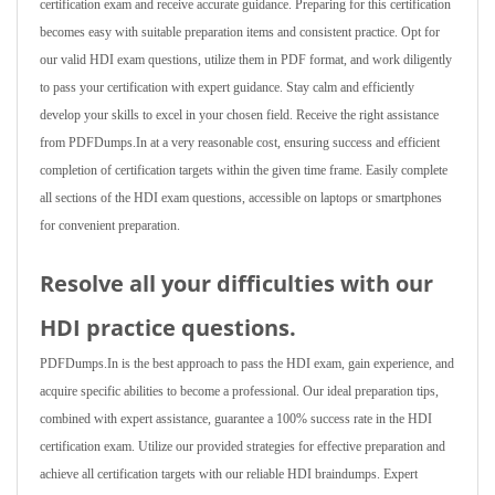
certification exam and receive accurate guidance. Preparing for this certification
becomes easy with suitable preparation items and consistent practice. Opt for
our valid HDI exam questions, utilize them in PDF format, and work diligently
to pass your certification with expert guidance. Stay calm and efficiently
develop your skills to excel in your chosen field. Receive the right assistance
from PDFDumps.In at a very reasonable cost, ensuring success and efficient
completion of certification targets within the given time frame. Easily complete
all sections of the HDI exam questions, accessible on laptops or smartphones
for convenient preparation.
Resolve all your difficulties with our
HDI practice questions.
PDFDumps.In is the best approach to pass the HDI exam, gain experience, and
acquire specific abilities to become a professional. Our ideal preparation tips,
combined with expert assistance, guarantee a 100% success rate in the HDI
certification exam. Utilize our provided strategies for effective preparation and
achieve all certification targets with our reliable HDI braindumps. Expert