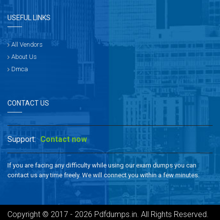
USEFUL LINKS
All Vendors
About Us
Dmca
CONTACT US
Support:
Contact now
If you are facing any difficulty while using our exam dumps you can
contact us any time freely. We will connect you within a few minutes.
Copyright © 2017 - 2026 Pdfdumps.in. All Rights Reserved.