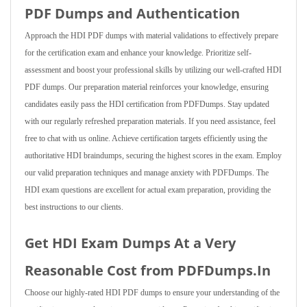
PDF Dumps and Authentication
Approach the HDI PDF dumps with material validations to effectively prepare
for the certification exam and enhance your knowledge. Prioritize self-
assessment and boost your professional skills by utilizing our well-crafted HDI
PDF dumps. Our preparation material reinforces your knowledge, ensuring
candidates easily pass the HDI certification from PDFDumps. Stay updated
with our regularly refreshed preparation materials. If you need assistance, feel
free to chat with us online. Achieve certification targets efficiently using the
authoritative HDI braindumps, securing the highest scores in the exam. Employ
our valid preparation techniques and manage anxiety with PDFDumps. The
HDI exam questions are excellent for actual exam preparation, providing the
best instructions to our clients.
Get HDI Exam Dumps At a Very
Reasonable Cost from PDFDumps.In
Choose our highly-rated HDI PDF dumps to ensure your understanding of the