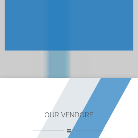
OUR VENDORS