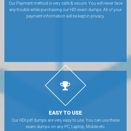
Our Payment method is very safe & secure. You will never face
any trouble while purchasing our HDI exam dumps. All of your
payment information will be kept in privacy.
EASY TO USE
Our HDI pdf dumps are very easy to use. You can use these
exam dumps on any PC, Laptop, Mobile etc.