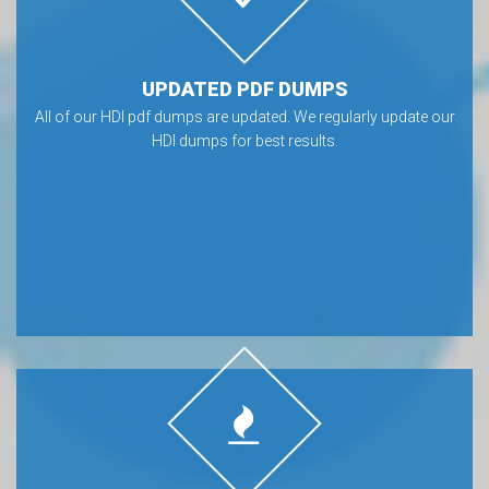
UPDATED PDF DUMPS
All of our HDI pdf dumps are updated. We regularly update our
HDI dumps for best results.