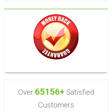
65156+
Over
Satisfied
Customers