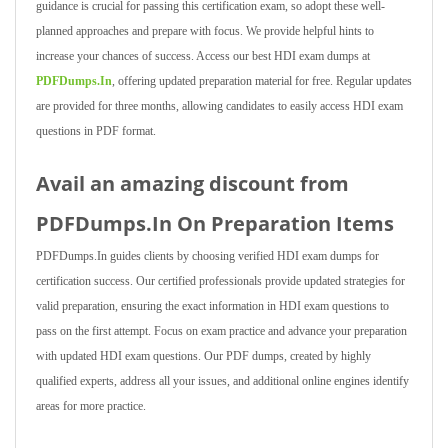
guidance is crucial for passing this certification exam, so adopt these well-
planned approaches and prepare with focus. We provide helpful hints to
increase your chances of success. Access our best HDI exam dumps at
PDFDumps.In
, offering updated preparation material for free. Regular updates
are provided for three months, allowing candidates to easily access HDI exam
questions in PDF format.
Avail an amazing discount from
PDFDumps.In On Preparation Items
PDFDumps.In guides clients by choosing verified HDI exam dumps for
certification success. Our certified professionals provide updated strategies for
valid preparation, ensuring the exact information in HDI exam questions to
pass on the first attempt. Focus on exam practice and advance your preparation
with updated HDI exam questions. Our PDF dumps, created by highly
qualified experts, address all your issues, and additional online engines identify
areas for more practice.