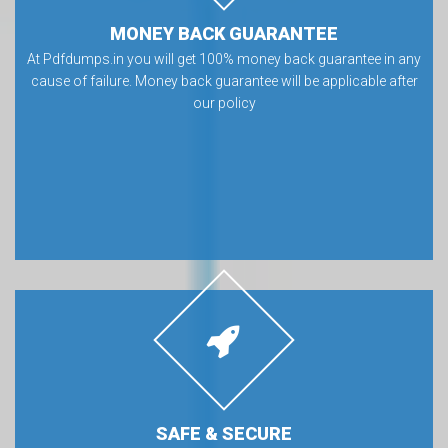
MONEY BACK GUARANTEE
At Pdfdumps.in you will get 100% money back guarantee in any
cause of failure. Money back guarantee will be applicable after
our policy
SAFE & SECURE