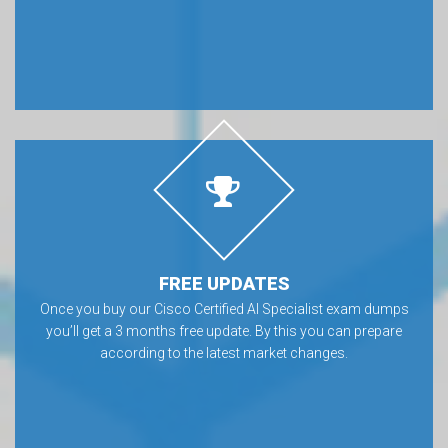
FREE UPDATES
Once you buy our Cisco Certified AI Specialist exam dumps
you’ll get a 3 months free update. By this you can prepare
according to the latest market changes.