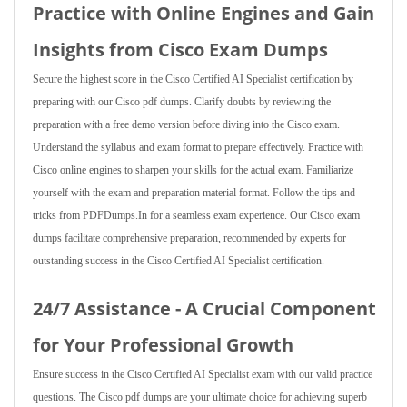
Practice with Online Engines and Gain
Insights from Cisco Exam Dumps
Secure the highest score in the Cisco Certified AI Specialist certification by
preparing with our Cisco pdf dumps. Clarify doubts by reviewing the
preparation with a free demo version before diving into the Cisco exam.
Understand the syllabus and exam format to prepare effectively. Practice with
Cisco online engines to sharpen your skills for the actual exam. Familiarize
yourself with the exam and preparation material format. Follow the tips and
tricks from PDFDumps.In for a seamless exam experience. Our Cisco exam
dumps facilitate comprehensive preparation, recommended by experts for
outstanding success in the Cisco Certified AI Specialist certification.
24/7 Assistance - A Crucial Component
for Your Professional Growth
Ensure success in the Cisco Certified AI Specialist exam with our valid practice
questions. The Cisco pdf dumps are your ultimate choice for achieving superb