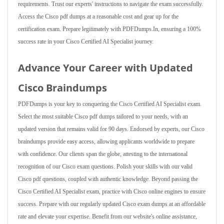
requirements. Trust our experts' instructions to navigate the exam successfully.
Access the Cisco pdf dumps at a reasonable cost and gear up for the
certification exam. Prepare legitimately with PDFDumps.In, ensuring a 100%
success rate in your Cisco Certified AI Specialist journey.
Advance Your Career with Updated
Cisco Braindumps
PDFDumps is your key to conquering the Cisco Certified AI Specialist exam.
Select the most suitable Cisco pdf dumps tailored to your needs, with an
updated version that remains valid for 90 days. Endorsed by experts, our Cisco
braindumps provide easy access, allowing applicants worldwide to prepare
with confidence. Our clients span the globe, attesting to the international
recognition of our Cisco exam questions. Polish your skills with our valid
Cisco pdf questions, coupled with authentic knowledge. Beyond passing the
Cisco Certified AI Specialist exam, practice with Cisco online engines to ensure
success. Prepare with our regularly updated Cisco exam dumps at an affordable
rate and elevate your expertise. Benefit from our website's online assistance,