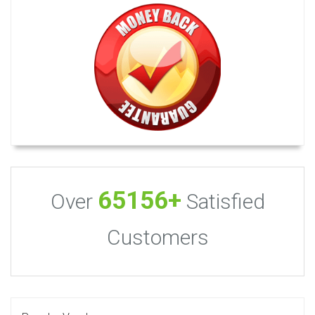
65156+
Over
Satisfied
Customers