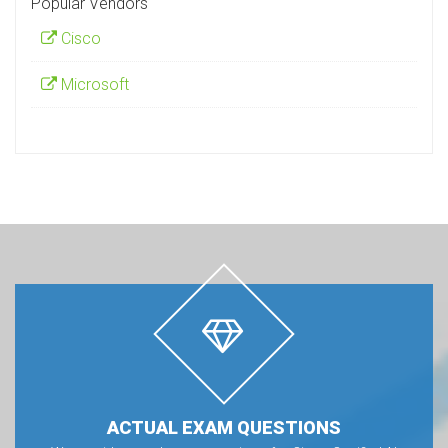
Popular Vendors
Cisco
Microsoft
ACTUAL EXAM QUESTIONS