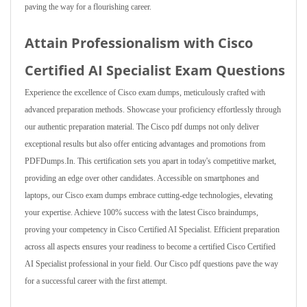
paving the way for a flourishing career.
Attain Professionalism with Cisco
Certified AI Specialist Exam Questions
Experience the excellence of Cisco exam dumps, meticulously crafted with
advanced preparation methods. Showcase your proficiency effortlessly through
our authentic preparation material. The Cisco pdf dumps not only deliver
exceptional results but also offer enticing advantages and promotions from
PDFDumps.In. This certification sets you apart in today's competitive market,
providing an edge over other candidates. Accessible on smartphones and
laptops, our Cisco exam dumps embrace cutting-edge technologies, elevating
your expertise. Achieve 100% success with the latest Cisco braindumps,
proving your competency in Cisco Certified AI Specialist. Efficient preparation
across all aspects ensures your readiness to become a certified Cisco Certified
AI Specialist professional in your field. Our Cisco pdf questions pave the way
for a successful career with the first attempt.