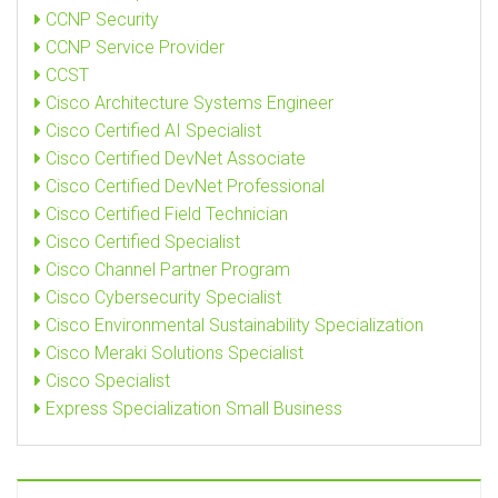
CCNP Security
CCNP Service Provider
CCST
Cisco Architecture Systems Engineer
Cisco Certified AI Specialist
Cisco Certified DevNet Associate
Cisco Certified DevNet Professional
Cisco Certified Field Technician
Cisco Certified Specialist
Cisco Channel Partner Program
Cisco Cybersecurity Specialist
Cisco Environmental Sustainability Specialization
Cisco Meraki Solutions Specialist
Cisco Specialist
Express Specialization Small Business