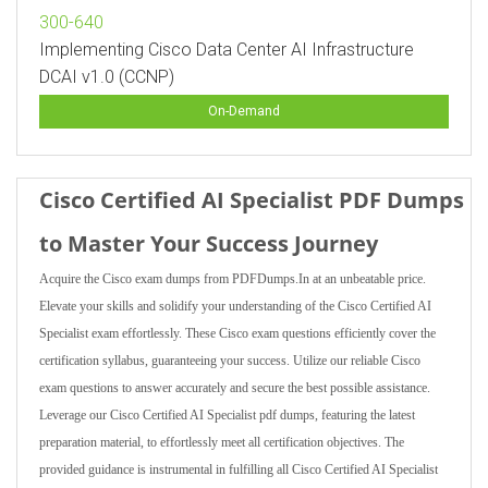
300-640
Implementing Cisco Data Center AI Infrastructure
DCAI v1.0 (CCNP)
On-Demand
Cisco Certified AI Specialist PDF Dumps
to Master Your Success Journey
Acquire the Cisco exam dumps from PDFDumps.In at an unbeatable price.
Elevate your skills and solidify your understanding of the Cisco Certified AI
Specialist exam effortlessly. These Cisco exam questions efficiently cover the
certification syllabus, guaranteeing your success. Utilize our reliable Cisco
exam questions to answer accurately and secure the best possible assistance.
Leverage our Cisco Certified AI Specialist pdf dumps, featuring the latest
preparation material, to effortlessly meet all certification objectives. The
provided guidance is instrumental in fulfilling all Cisco Certified AI Specialist