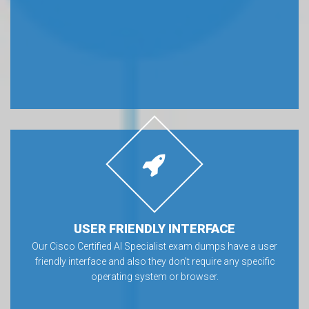
USER FRIENDLY INTERFACE
Our Cisco Certified AI Specialist exam dumps have a user
friendly interface and also they don’t require any specific
operating system or browser.