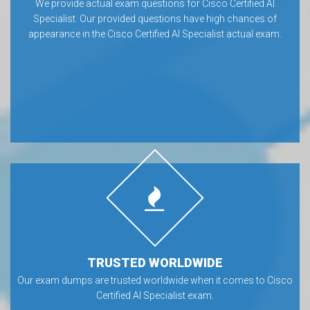
We provide actual exam questions for Cisco Certified AI
Specialist. Our provided questions have high chances of
appearance in the Cisco Certified AI Specialist actual exam.
TRUSTED WORLDWIDE
Our exam dumps are trusted worldwide when it comes to Cisco
Certified AI Specialist exam.