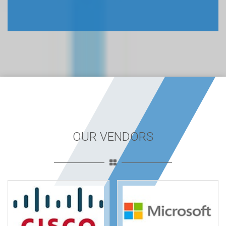
OUR VENDORS