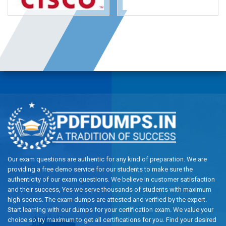
Our exam questions are authentic for any kind of preparation. We are
providing a free demo service for our students to make sure the
authenticity of our exam questions. We believe in customer satisfaction
and their success, Yes we serve thousands of students with maximum
high scores. The exam dumps are attested and verified by the expert.
Start learning with our dumps for your certification exam. We value your
choice so try maximum to get all certifications for you. Find your desired