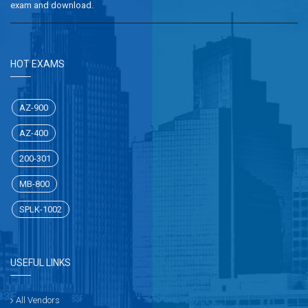
exam and download.
HOT EXAMS
AZ-900
AZ-400
200-301
MB-800
SPLK-1002
USEFUL LINKS
All Vendors