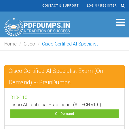
CONTACT & SUPPORT
LOGIN / REGISTER
Tog
navi
Home
Cisco
Cisco Certified AI Specialist
Cisco Certified AI Specialist Exam (On
Demand) ~ BrainDumps
810-110
Cisco AI Technical Practitioner (AITECH v1.0)
On-Demand