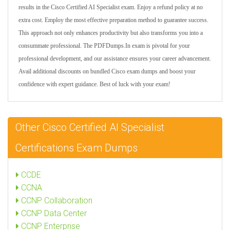
results in the Cisco Certified AI Specialist exam. Enjoy a refund policy at no
extra cost. Employ the most effective preparation method to guarantee success.
This approach not only enhances productivity but also transforms you into a
consummate professional. The PDFDumps.In exam is pivotal for your
professional development, and our assistance ensures your career advancement.
Avail additional discounts on bundled Cisco exam dumps and boost your
confidence with expert guidance. Best of luck with your exam!
Other Cisco Certified AI Specialist
Certifications Exam Dumps
CCDE
CCNA
CCNP Collaboration
CCNP Data Center
CCNP Enterprise