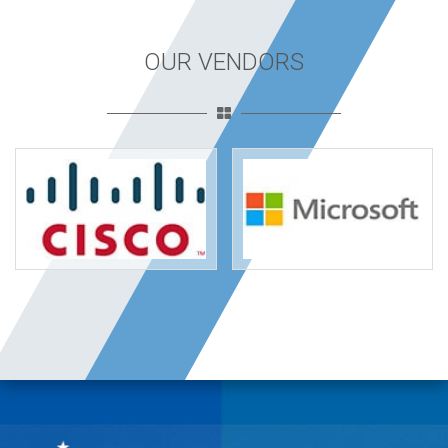
OUR VENDORS