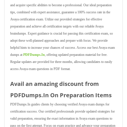
and acquire specific abilities to become a professional. Our ideal preparation
tips, combined with expert assistance, guarantee a 100% success rate in the
Avaya certification exam. Utilize our provided strategies for effective
preparation and achieve all certification targets with our reliable Avaya
braindumps. Expert guidance is crucial for passing this certification exam, so
adopt these well-planned approaches and prepare with focus. We provide
helpful hints to increase your chances of success. Access our best Avaya exam
dumps at
PDFDumps.In
, offering updated preparation material for free.
Regular updates are provided for three months, allowing candidates to easily
access Avaya exam questions in PDF format.
Avail an amazing discount from
PDFDumps.In On Preparation Items
PDFDumps.In guides clients by choosing verified Avaya exam dumps for
certification success. Our certified professionals provide updated strategies for
valid preparation, ensuring the exact information in Avaya exam questions to
pass on the first attempt. Focus on exam practice and advance your preparation