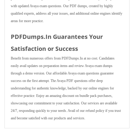
with updated Avaya exam questions. Our PDF dumps, created by highly
qualified experts, address all your issues, and additional online engines identify
areas for more practice.
PDFDumps.In Guarantees Your
Satisfaction or Success
Benefit from numerous offers from PDFDumps.In at no cost. Candidates
easily avail updates on preparation items and review Avaya exam dumps
through a demo version. Our affordable Avaya exam questions guarantee
success on the first attempt. The Avaya PDF questions offer deep
understanding for authentic knowledge, backed by our online engines for
effective practice. Enjoy an amazing discount on bundle pack purchases,
showcasing our commitment to your satisfaction. Our services are available
24/7, responding quickly to your needs. Avail of our refund policy if you trust
and become satisfied with our products and services.