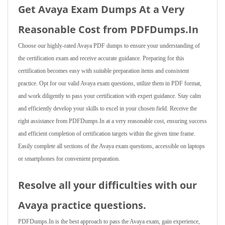
Get Avaya Exam Dumps At a Very
Reasonable Cost from PDFDumps.In
Choose our highly-rated Avaya PDF dumps to ensure your understanding of
the certification exam and receive accurate guidance. Preparing for this
certification becomes easy with suitable preparation items and consistent
practice. Opt for our valid Avaya exam questions, utilize them in PDF format,
and work diligently to pass your certification with expert guidance. Stay calm
and efficiently develop your skills to excel in your chosen field. Receive the
right assistance from PDFDumps.In at a very reasonable cost, ensuring success
and efficient completion of certification targets within the given time frame.
Easily complete all sections of the Avaya exam questions, accessible on laptops
or smartphones for convenient preparation.
Resolve all your difficulties with our
Avaya practice questions.
PDFDumps.In is the best approach to pass the Avaya exam, gain experience,