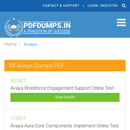
CONTACT & SUPPORT
LOGIN / REGISTER
Tog
navi
Home
Avaya
All Avaya Dumps PDF
33160T
Avaya Workforce Engagement Support Online Test
View Details
71201T
Avaya Aura Core Components Implement Online Test