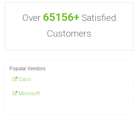
65156+
Over
Satisfied
Customers
Popular Vendors
Cisco
Microsoft