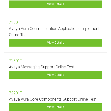
View Details
71301T
Avaya Aura Communication Applications Implement
Online Test
View Details
71801T
Avaya Messaging Support Online Test
View Details
72201T
Avaya Aura Core Components Support Online Test
View Details