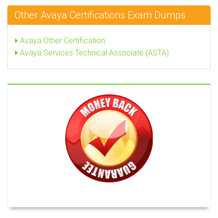
Other Avaya Certifications Exam Dumps
Avaya Other Certification
Avaya Services Technical Associate (ASTA)