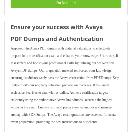
On-Demand
Ensure your success with Avaya
PDF Dumps and Authentication
Approach the Avaya PDF dumps with material validations to effectively
prepare for the certification exam and enhance your knowledge. Prioritize self-
assessment and boost your professional skills by utilizing our well-crafted
Avaya PDF dumps. Our preparation material reinforces your knowledge,
ensuring candidates easily pass the Avaya certification from PDFDumps. Stay
updated with our regularly refreshed preparation materials. If you need
assistance, feel free to chat with us online. Achieve certification targets
efficiently using the authoritative Avaya braindumps, securing the highest
scores in the exam. Employ our valid preparation techniques and manage
anxiety with PDFDumps. The Avaya exam questions are excellent for actual
exam preparation, providing the best instructions to our clients.