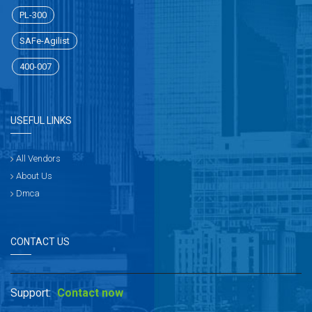
PL-300
SAFe-Agilist
400-007
USEFUL LINKS
All Vendors
About Us
Dmca
CONTACT US
Support:
Contact now