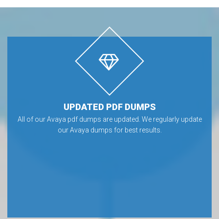
UPDATED PDF DUMPS
All of our Avaya pdf dumps are updated. We regularly update
our Avaya dumps for best results.