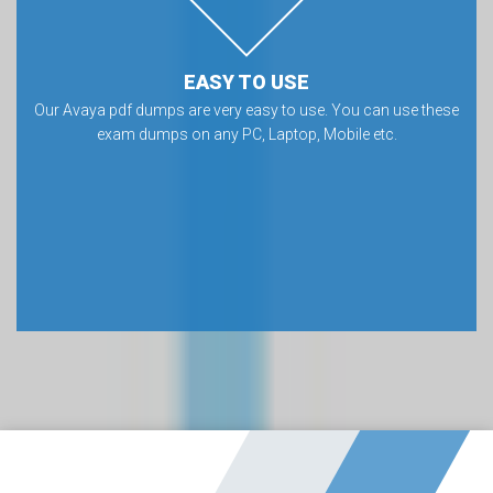
EASY TO USE
Our Avaya pdf dumps are very easy to use. You can use these
exam dumps on any PC, Laptop, Mobile etc.