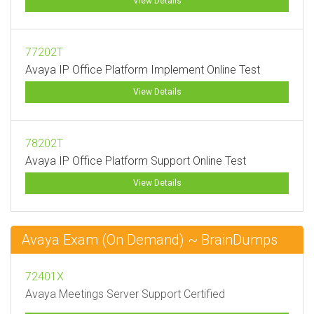
View Details
77202T
Avaya IP Office Platform Implement Online Test
View Details
78202T
Avaya IP Office Platform Support Online Test
View Details
Avaya Exam (On Demand) ~ BrainDumps
72401X
Avaya Meetings Server Support Certified