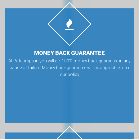
MONEY BACK GUARANTEE
At Pdfdumps.in you will get 100% money back guarantee in any
cause of failure. Money back guarantee will be applicable after
our policy