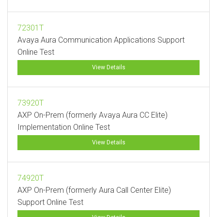
72301T
Avaya Aura Communication Applications Support
Online Test
View Details
73920T
AXP On-Prem (formerly Avaya Aura CC Elite)
Implementation Online Test
View Details
74920T
AXP On-Prem (formerly Aura Call Center Elite)
Support Online Test