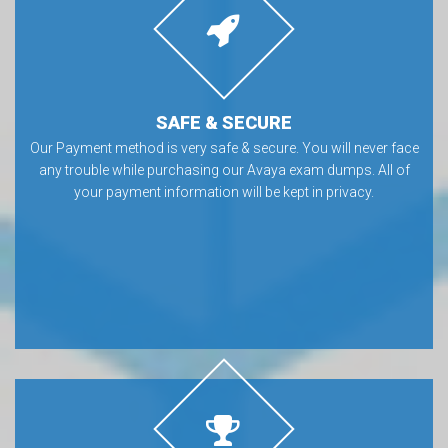
SAFE & SECURE
Our Payment method is very safe & secure. You will never face
any trouble while purchasing our Avaya exam dumps. All of
your payment information will be kept in privacy.