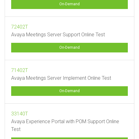
On-Demand
72402T
Avaya Meetings Server Support Online Test
On-Demand
71402T
Avaya Meetings Server Implement Online Test
On-Demand
33140T
Avaya Experience Portal with POM Support Online
Test