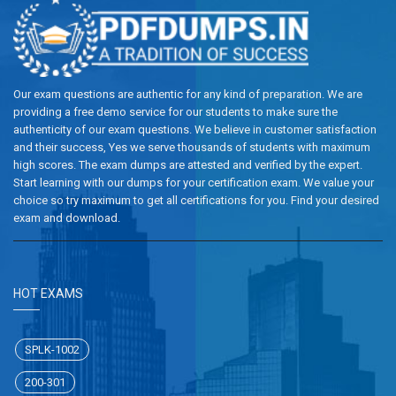
Our exam questions are authentic for any kind of preparation. We are
providing a free demo service for our students to make sure the
authenticity of our exam questions. We believe in customer satisfaction
and their success, Yes we serve thousands of students with maximum
high scores. The exam dumps are attested and verified by the expert.
Start learning with our dumps for your certification exam. We value your
choice so try maximum to get all certifications for you. Find your desired
exam and download.
HOT EXAMS
SPLK-1002
200-301