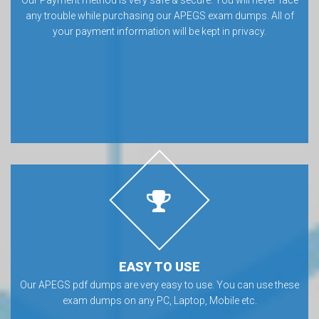
any trouble while purchasing our APEGS exam dumps. All of
your payment information will be kept in privacy.
EASY TO USE
Our APEGS pdf dumps are very easy to use. You can use these
exam dumps on any PC, Laptop, Mobile etc.