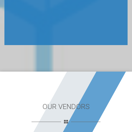
OUR VENDORS