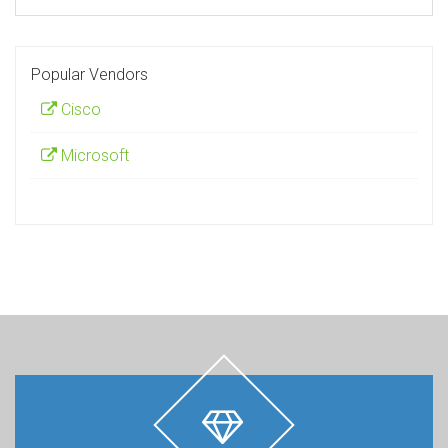
Popular Vendors
Cisco
Microsoft