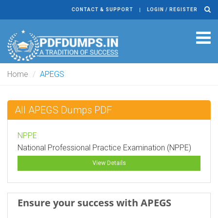
CONTACT & SUPPORT
LOGIN / REGISTER
Tog
navi
Home
APEGS
All APEGS Dumps PDF
NPPE
National Professional Practice Examination (NPPE)
View Details
Ensure your success with APEGS