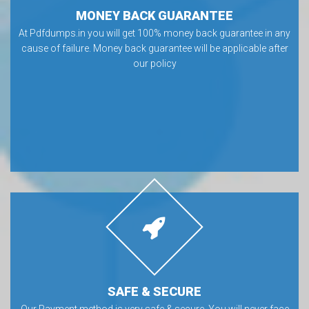
MONEY BACK GUARANTEE
At Pdfdumps.in you will get 100% money back guarantee in any
cause of failure. Money back guarantee will be applicable after
our policy
SAFE & SECURE
Our Payment method is very safe & secure. You will never face