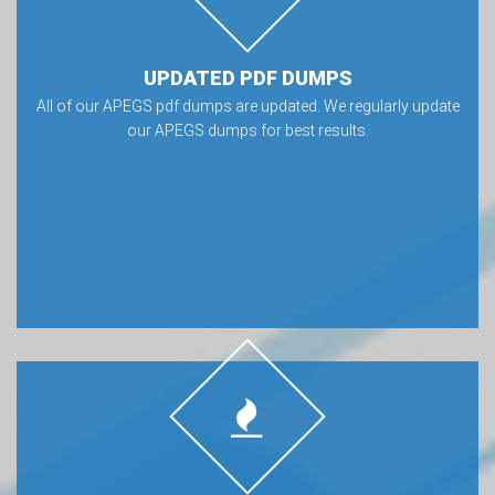
UPDATED PDF DUMPS
All of our APEGS pdf dumps are updated. We regularly update
our APEGS dumps for best results.