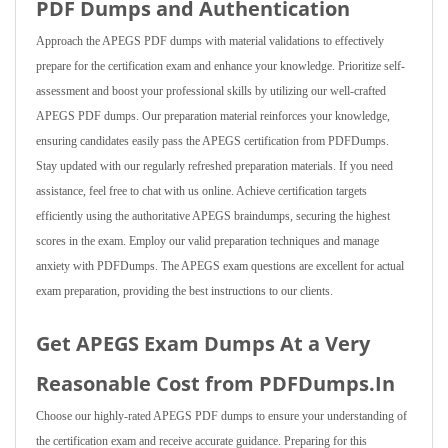
PDF Dumps and Authentication
Approach the APEGS PDF dumps with material validations to effectively
prepare for the certification exam and enhance your knowledge. Prioritize self-
assessment and boost your professional skills by utilizing our well-crafted
APEGS PDF dumps. Our preparation material reinforces your knowledge,
ensuring candidates easily pass the APEGS certification from PDFDumps.
Stay updated with our regularly refreshed preparation materials. If you need
assistance, feel free to chat with us online. Achieve certification targets
efficiently using the authoritative APEGS braindumps, securing the highest
scores in the exam. Employ our valid preparation techniques and manage
anxiety with PDFDumps. The APEGS exam questions are excellent for actual
exam preparation, providing the best instructions to our clients.
Get APEGS Exam Dumps At a Very
Reasonable Cost from PDFDumps.In
Choose our highly-rated APEGS PDF dumps to ensure your understanding of
the certification exam and receive accurate guidance. Preparing for this