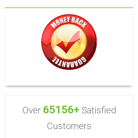
65156+
Over
Satisfied
Customers