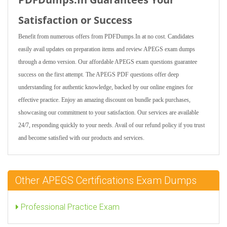
Satisfaction or Success
Benefit from numerous offers from PDFDumps.In at no cost. Candidates
easily avail updates on preparation items and review APEGS exam dumps
through a demo version. Our affordable APEGS exam questions guarantee
success on the first attempt. The APEGS PDF questions offer deep
understanding for authentic knowledge, backed by our online engines for
effective practice. Enjoy an amazing discount on bundle pack purchases,
showcasing our commitment to your satisfaction. Our services are available
24/7, responding quickly to your needs. Avail of our refund policy if you trust
and become satisfied with our products and services.
Other APEGS Certifications Exam Dumps
Professional Practice Exam