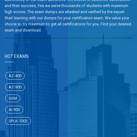
and their success, Yes we serve thousands of students with maximum
high scores. The exam dumps are attested and verified by the expert.
Start learning with our dumps for your certification exam. We value your
choice so try maximum to get all certifications for you. Find your desired
exam and download.
HOT EXAMS
AZ-400
AZ-900
SSM
AI-900
SPLK-1002