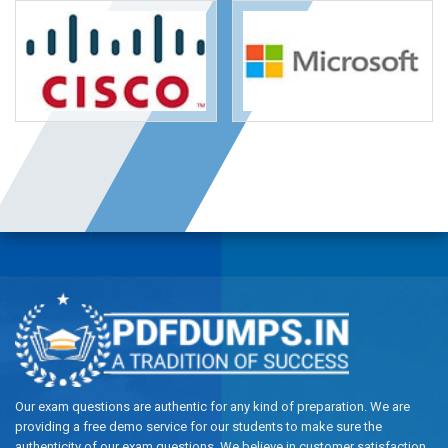
Our exam questions are authentic for any kind of preparation. We are
providing a free demo service for our students to make sure the
authenticity of our exam questions. We believe in customer satisfaction