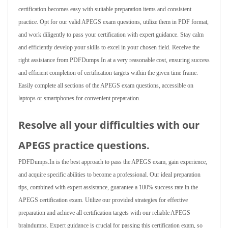
certification becomes easy with suitable preparation items and consistent
practice. Opt for our valid APEGS exam questions, utilize them in PDF format,
and work diligently to pass your certification with expert guidance. Stay calm
and efficiently develop your skills to excel in your chosen field. Receive the
right assistance from PDFDumps.In at a very reasonable cost, ensuring success
and efficient completion of certification targets within the given time frame.
Easily complete all sections of the APEGS exam questions, accessible on
laptops or smartphones for convenient preparation.
Resolve all your difficulties with our
APEGS practice questions.
PDFDumps.In is the best approach to pass the APEGS exam, gain experience,
and acquire specific abilities to become a professional. Our ideal preparation
tips, combined with expert assistance, guarantee a 100% success rate in the
APEGS certification exam. Utilize our provided strategies for effective
preparation and achieve all certification targets with our reliable APEGS
braindumps. Expert guidance is crucial for passing this certification exam, so