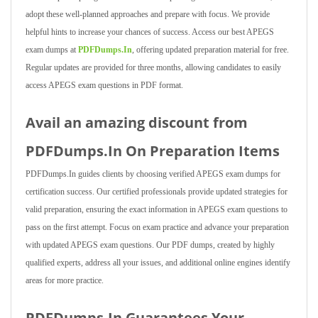
adopt these well-planned approaches and prepare with focus. We provide
helpful hints to increase your chances of success. Access our best APEGS
exam dumps at
PDFDumps.In
, offering updated preparation material for free.
Regular updates are provided for three months, allowing candidates to easily
access APEGS exam questions in PDF format.
Avail an amazing discount from
PDFDumps.In On Preparation Items
PDFDumps.In guides clients by choosing verified APEGS exam dumps for
certification success. Our certified professionals provide updated strategies for
valid preparation, ensuring the exact information in APEGS exam questions to
pass on the first attempt. Focus on exam practice and advance your preparation
with updated APEGS exam questions. Our PDF dumps, created by highly
qualified experts, address all your issues, and additional online engines identify
areas for more practice.
PDFDumps.In Guarantees Your