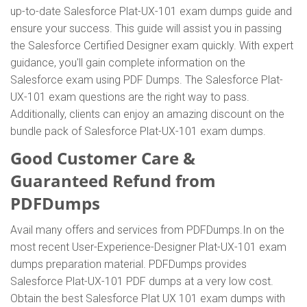
up-to-date Salesforce Plat-UX-101 exam dumps guide and
ensure your success. This guide will assist you in passing
the Salesforce Certified Designer exam quickly. With expert
guidance, you'll gain complete information on the
Salesforce exam using PDF Dumps. The Salesforce Plat-
UX-101 exam questions are the right way to pass.
Additionally, clients can enjoy an amazing discount on the
bundle pack of Salesforce Plat-UX-101 exam dumps.
Good Customer Care &
Guaranteed Refund from
PDFDumps
Avail many offers and services from PDFDumps.In on the
most recent User-Experience-Designer Plat-UX-101 exam
dumps preparation material. PDFDumps provides
Salesforce Plat-UX-101 PDF dumps at a very low cost.
Obtain the best Salesforce Plat UX 101 exam dumps with