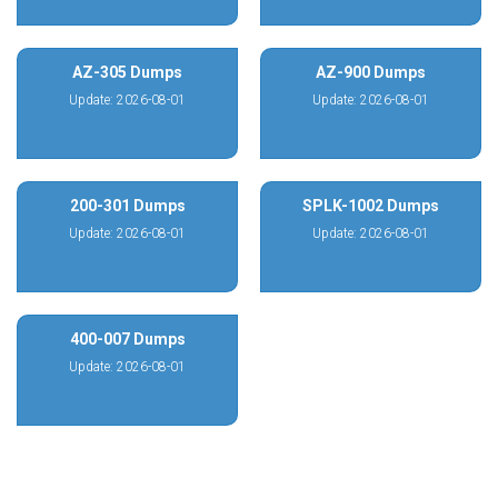
AZ-305 Dumps
AZ-900 Dumps
Update: 2026-08-01
Update: 2026-08-01
200-301 Dumps
SPLK-1002 Dumps
Update: 2026-08-01
Update: 2026-08-01
400-007 Dumps
Update: 2026-08-01