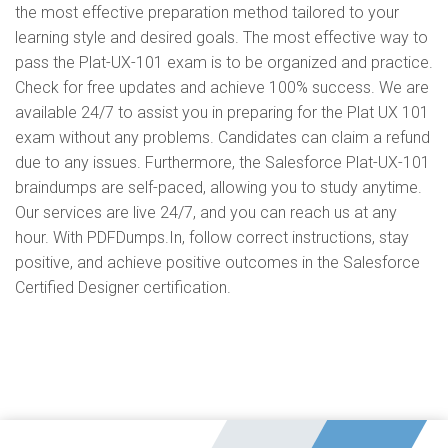
the most effective preparation method tailored to your
learning style and desired goals. The most effective way to
pass the Plat-UX-101 exam is to be organized and practice.
Check for free updates and achieve 100% success. We are
available 24/7 to assist you in preparing for the Plat UX 101
exam without any problems. Candidates can claim a refund
due to any issues. Furthermore, the Salesforce Plat-UX-101
braindumps are self-paced, allowing you to study anytime.
Our services are live 24/7, and you can reach us at any
hour. With PDFDumps.In, follow correct instructions, stay
positive, and achieve positive outcomes in the Salesforce
Certified Designer certification.