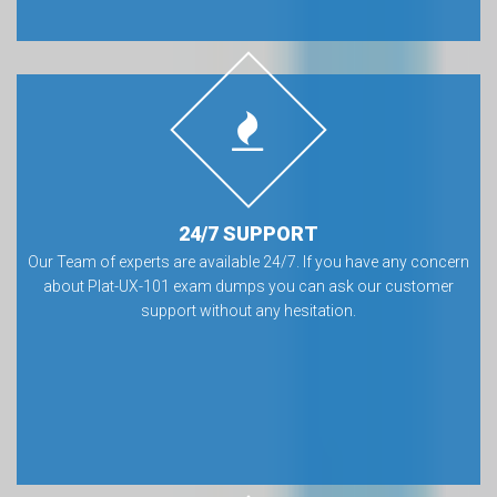
24/7 SUPPORT
Our Team of experts are available 24/7. If you have any concern
about Plat-UX-101 exam dumps you can ask our customer
support without any hesitation.