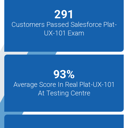
291
Customers Passed Salesforce Plat-
UX-101 Exam
93
%
Average Score In Real Plat-UX-101
At Testing Centre