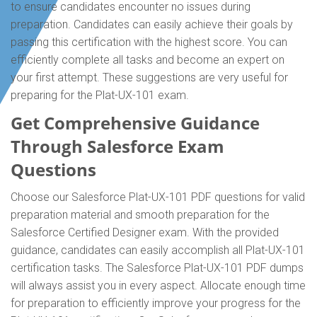
to ensure candidates encounter no issues during
preparation. Candidates can easily achieve their goals by
passing this certification with the highest score. You can
efficiently complete all tasks and become an expert on
your first attempt. These suggestions are very useful for
preparing for the Plat-UX-101 exam.
Get Comprehensive Guidance
Through Salesforce Exam
Questions
Choose our Salesforce Plat-UX-101 PDF questions for valid
preparation material and smooth preparation for the
Salesforce Certified Designer exam. With the provided
guidance, candidates can easily accomplish all Plat-UX-101
certification tasks. The Salesforce Plat-UX-101 PDF dumps
will always assist you in every aspect. Allocate enough time
for preparation to efficiently improve your progress for the