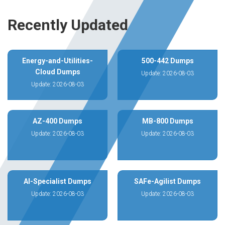
Recently Updated
Energy-and-Utilities-
500-442 Dumps
Cloud Dumps
Update: 2026-08-03
Update: 2026-08-03
AZ-400 Dumps
MB-800 Dumps
Update: 2026-08-03
Update: 2026-08-03
AI-Specialist Dumps
SAFe-Agilist Dumps
Update: 2026-08-03
Update: 2026-08-03