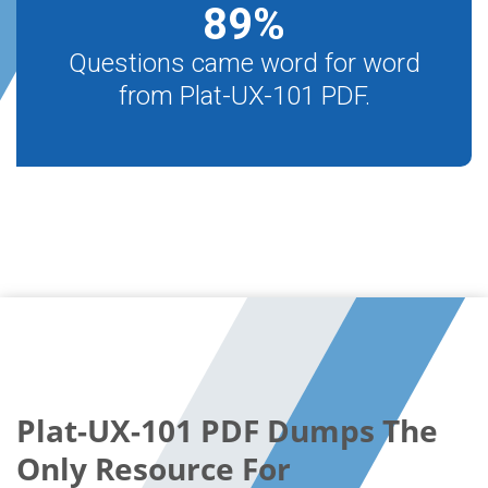
89
%
Questions came word for word
from Plat-UX-101 PDF.
Plat-UX-101 PDF Dumps The
Only Resource For