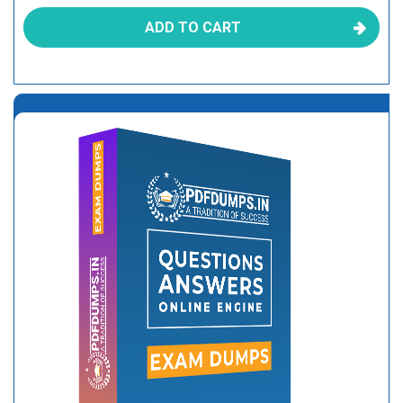
ADD TO CART