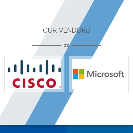
OUR VENDORS