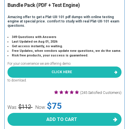
Bundle Pack (PDF + Test Engine)
Amazing offer to get a Plat-UX-101 pdf dumps with online testing
engine at special price. comfort to study with real Plat-UX-101 exam
questions.
349 Questions with Answers
Last Updated on Aug 01, 2026
Get access instantly, no waiting.
Free Updates, when vendors update new questions, we do the same.
Risk free products, your success is guaranteed.
For your convenience we are offering demo
CLICK HERE
to download.
(245 Satisfied Customers)
$75
$112
Was:
Now:
ADD TO CART