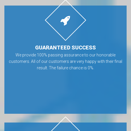
GUARANTEED SUCCESS
We provide 100% passing assurance to our honorable
customers. All of our customers are very happy with their final
result. The failure chance is 0%.