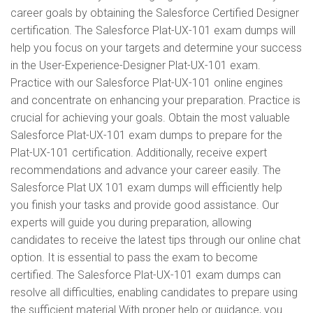
career goals by obtaining the Salesforce Certified Designer
certification. The Salesforce Plat-UX-101 exam dumps will
help you focus on your targets and determine your success
in the User-Experience-Designer Plat-UX-101 exam.
Practice with our Salesforce Plat-UX-101 online engines
and concentrate on enhancing your preparation. Practice is
crucial for achieving your goals. Obtain the most valuable
Salesforce Plat-UX-101 exam dumps to prepare for the
Plat-UX-101 certification. Additionally, receive expert
recommendations and advance your career easily. The
Salesforce Plat UX 101 exam dumps will efficiently help
you finish your tasks and provide good assistance. Our
experts will guide you during preparation, allowing
candidates to receive the latest tips through our online chat
option. It is essential to pass the exam to become
certified. The Salesforce Plat-UX-101 exam dumps can
resolve all difficulties, enabling candidates to prepare using
the sufficient material With proper help or guidance, you