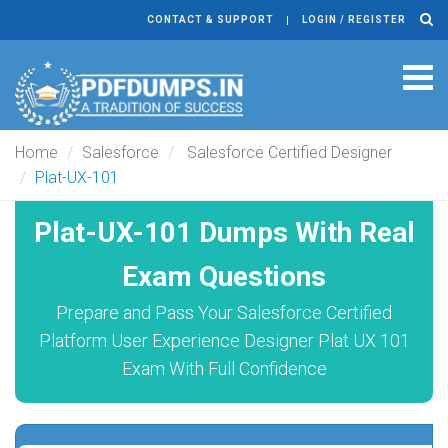
CONTACT & SUPPORT
LOGIN / REGISTER
Tog
navi
Home
Salesforce
Salesforce Certified Designer
Plat-UX-101
Plat-UX-101 Dumps With Real
Exam Questions
Prepare and Pass Your Salesforce Certified
Platform User Experience Designer Plat UX 101
Exam With Full Confidence