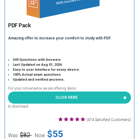
PDF Pack
Amazing offer to increase your comfort to study with PDF.
349 Questions with Answers
Last Updated on Aug 01, 2026
Easy to user interface for every device.
100% Actual exam questions.
Updated and verified answers.
For your convenience we are offering demo
CLICK HERE
to download.
(474 Satisfied Customers)
$55
$82
Was:
Now: