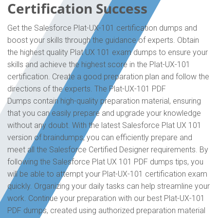
Certification Success
Get the Salesforce Plat-UX-101 certification dumps and
boost your skills through the guidance of experts. Obtain
the highest quality Plat UX 101 exam dumps to ensure your
skills and achieve the highest score in the Plat-UX-101
certification. Create a good preparation plan and follow the
directions of the experts. The Plat-UX-101 PDF
Dumps contain high-quality preparation material, ensuring
that you can easily prepare and upgrade your knowledge
without any doubt. With the latest Salesforce Plat UX 101
version of braindumps, you can efficiently prepare and
meet all the Salesforce Certified Designer requirements. By
following the Salesforce Plat UX 101 PDF dumps tips, you
will be able to attempt your Plat-UX-101 certification exam
quickly. Organizing your daily tasks can help streamline your
work. Continue your preparation with our best Plat-UX-101
PDF dumps, created using authorized preparation material