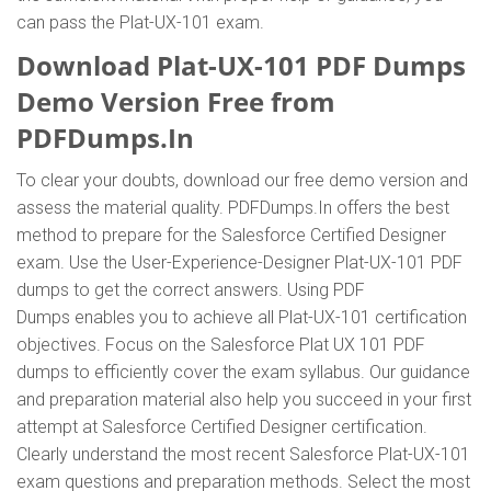
can pass the Plat-UX-101 exam.
Download Plat-UX-101 PDF Dumps
Demo Version Free from
PDFDumps.In
To clear your doubts, download our free demo version and
assess the material quality. PDFDumps.In offers the best
method to prepare for the Salesforce Certified Designer
exam. Use the User-Experience-Designer Plat-UX-101 PDF
dumps to get the correct answers. Using PDF
Dumps enables you to achieve all Plat-UX-101 certification
objectives. Focus on the Salesforce Plat UX 101 PDF
dumps to efficiently cover the exam syllabus. Our guidance
and preparation material also help you succeed in your first
attempt at Salesforce Certified Designer certification.
Clearly understand the most recent Salesforce Plat-UX-101
exam questions and preparation methods. Select the most