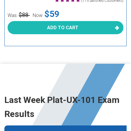
(115 Satisfied Customers)
$59
$88
Was:
Now:
ADD TO CART
Last Week Plat-UX-101 Exam
Results