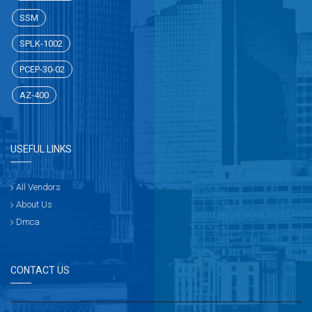
SSM
SPLK-1002
PCEP-30-02
AZ-400
USEFUL LINKS
All Vendors
About Us
Dmca
CONTACT US