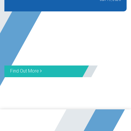
Find Out More