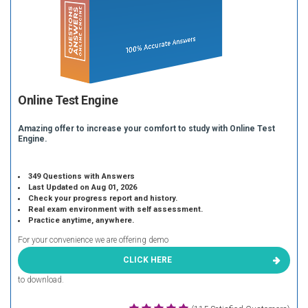
Online Test Engine
Amazing offer to increase your comfort to study with Online Test
Engine.
349 Questions with Answers
Last Updated on Aug 01, 2026
Check your progress report and history.
Real exam environment with self assessment.
Practice anytime, anywhere.
For your convenience we are offering demo
CLICK HERE
to download.