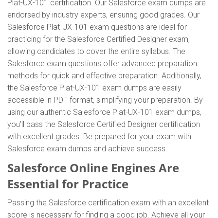
Plat-UX-101 certification. Our Salesforce exam dumps are
endorsed by industry experts, ensuring good grades. Our
Salesforce Plat-UX-101 exam questions are ideal for
practicing for the Salesforce Certified Designer exam,
allowing candidates to cover the entire syllabus. The
Salesforce exam questions offer advanced preparation
methods for quick and effective preparation. Additionally,
the Salesforce Plat-UX-101 exam dumps are easily
accessible in PDF format, simplifying your preparation. By
using our authentic Salesforce Plat-UX-101 exam dumps,
you'll pass the Salesforce Certified Designer certification
with excellent grades. Be prepared for your exam with
Salesforce exam dumps and achieve success.
Salesforce Online Engines Are
Essential for Practice
Passing the Salesforce certification exam with an excellent
score is necessary for finding a good job. Achieve all your