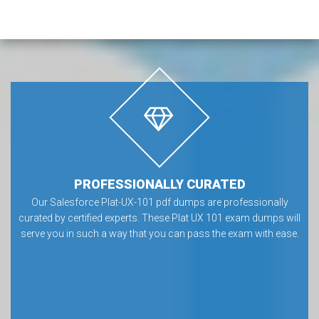
PROFESSIONALLY CURATED
Our Salesforce Plat-UX-101 pdf dumps are professionally
curated by certified experts. These Plat UX 101 exam dumps will
serve you in such a way that you can pass the exam with ease.