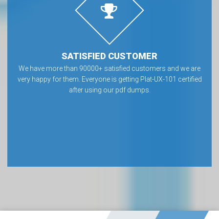
SATISFIED CUSTOMER
We have more than 90000+ satisfied customers and we are
very happy for them. Everyone is getting Plat-UX-101 certified
after using our pdf dumps.