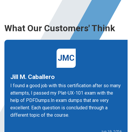
What Our Customers' Think
JMC
Jill M. Caballero
I found a good job with this certification after so many
attempts, I passed my Plat-UX-101 exam with the
help of PDFDumps.In exam dumps that are very
excellent. Each question is concluded through a
different topic of the course.
Jun 19, 2026