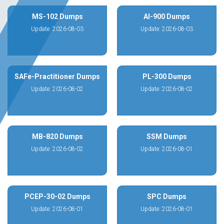
MS-102 Dumps
AI-900 Dumps
Update: 2026-08-03
Update: 2026-08-03
SAFe-Practitioner Dumps
PL-300 Dumps
Update: 2026-08-02
Update: 2026-08-02
MB-820 Dumps
SSM Dumps
Update: 2026-08-02
Update: 2026-08-01
PCEP-30-02 Dumps
SPC Dumps
Update: 2026-08-01
Update: 2026-08-01