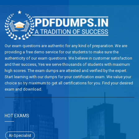
Our exam questions are authentic for any kind of preparation. We are
providing a free demo service for our students to make sure the
authenticity of our exam questions. We believe in customer satisfaction
and their success, Yes we serve thousands of students with maximum
high scores. The exam dumps are attested and verified by the expert.
Start learning with our dumps for your certification exam. We value your
choice so try maximum to get all certifications for you. Find your desired
exam and download.
HOT EXAMS
AI-Specialist