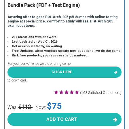
Bundle Pack (PDF + Test Engine)
Amazing offer to get a Plat-Arch-205 pdf dumps with online testing
engine at special price. comfort to study with real Plat-Arch-205
exam questions.
257 Questions with Answers
Last Updated on Aug 01, 2026
Get access instantly, no waiting.
Free Updates, when vendors update new questions, we do the same.
Risk free products, your success is guaranteed.
For your convenience we are offering demo
CLICK HERE
to download.
(168 Satisfied Customers)
$75
$112
Was:
Now:
ADD TO CART