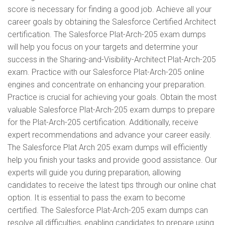
score is necessary for finding a good job. Achieve all your
career goals by obtaining the Salesforce Certified Architect
certification. The Salesforce Plat-Arch-205 exam dumps
will help you focus on your targets and determine your
success in the Sharing-and-Visibility-Architect Plat-Arch-205
exam. Practice with our Salesforce Plat-Arch-205 online
engines and concentrate on enhancing your preparation.
Practice is crucial for achieving your goals. Obtain the most
valuable Salesforce Plat-Arch-205 exam dumps to prepare
for the Plat-Arch-205 certification. Additionally, receive
expert recommendations and advance your career easily.
The Salesforce Plat Arch 205 exam dumps will efficiently
help you finish your tasks and provide good assistance. Our
experts will guide you during preparation, allowing
candidates to receive the latest tips through our online chat
option. It is essential to pass the exam to become
certified. The Salesforce Plat-Arch-205 exam dumps can
resolve all difficulties, enabling candidates to prepare using