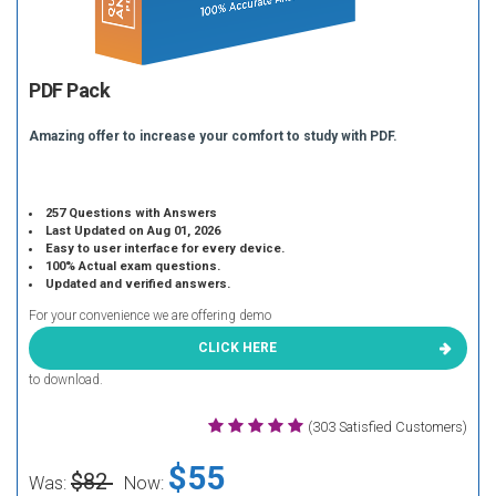
PDF Pack
Amazing offer to increase your comfort to study with PDF.
257 Questions with Answers
Last Updated on Aug 01, 2026
Easy to user interface for every device.
100% Actual exam questions.
Updated and verified answers.
For your convenience we are offering demo
CLICK HERE
to download.
(303 Satisfied Customers)
$55
$82
Was:
Now: