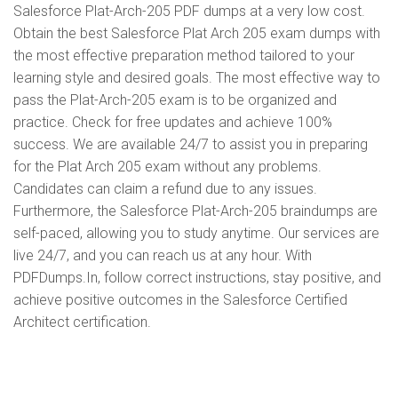
Salesforce Plat-Arch-205 PDF dumps at a very low cost.
Obtain the best Salesforce Plat Arch 205 exam dumps with
the most effective preparation method tailored to your
learning style and desired goals. The most effective way to
pass the Plat-Arch-205 exam is to be organized and
practice. Check for free updates and achieve 100%
success. We are available 24/7 to assist you in preparing
for the Plat Arch 205 exam without any problems.
Candidates can claim a refund due to any issues.
Furthermore, the Salesforce Plat-Arch-205 braindumps are
self-paced, allowing you to study anytime. Our services are
live 24/7, and you can reach us at any hour. With
PDFDumps.In, follow correct instructions, stay positive, and
achieve positive outcomes in the Salesforce Certified
Architect certification.