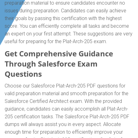
preparation material to ensure candidates encounter no
issues during preparation. Candidates can easily achieve
their goals by passing this certification with the highest
score. You can efficiently complete all tasks and become
an expert on your first attempt. These suggestions are very
useful for preparing for the Plat-Arch-205 exam.
Get Comprehensive Guidance
Through Salesforce Exam
Questions
Choose our Salesforce Plat-Arch-205 PDF questions for
valid preparation material and smooth preparation for the
Salesforce Certified Architect exam. With the provided
guidance, candidates can easily accomplish all Plat-Arch-
205 certification tasks. The Salesforce Plat-Arch-205 PDF
dumps will always assist you in every aspect. Allocate
enough time for preparation to efficiently improve your