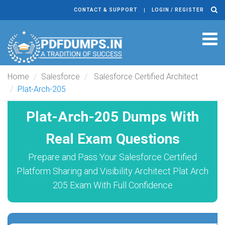
CONTACT & SUPPORT
LOGIN / REGISTER
Tog
navi
Home
Salesforce
Salesforce Certified Architect
Plat-Arch-205
Plat-Arch-205 Dumps With
Real Exam Questions
Prepare and Pass Your Salesforce Certified
Platform Sharing and Visibility Architect Plat Arch
205 Exam With Full Confidence