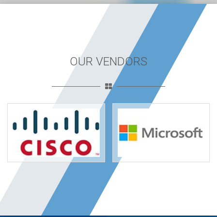
OUR VENDORS