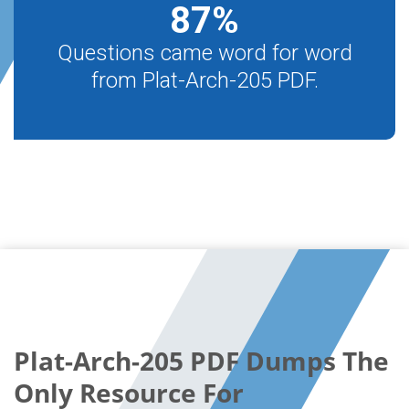
87
%
Questions came word for word
from Plat-Arch-205 PDF.
Plat-Arch-205 PDF Dumps The
Only Resource For