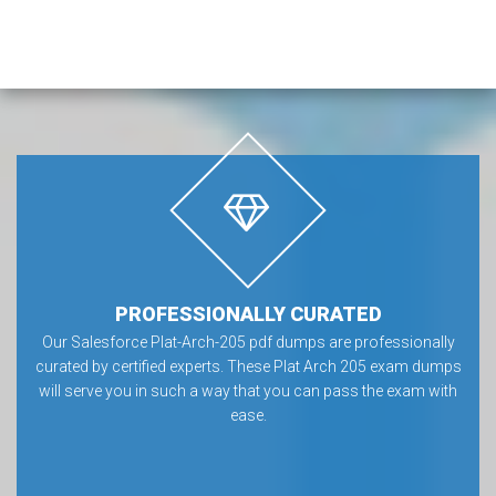
PROFESSIONALLY CURATED
Our Salesforce Plat-Arch-205 pdf dumps are professionally
curated by certified experts. These Plat Arch 205 exam dumps
will serve you in such a way that you can pass the exam with
ease.