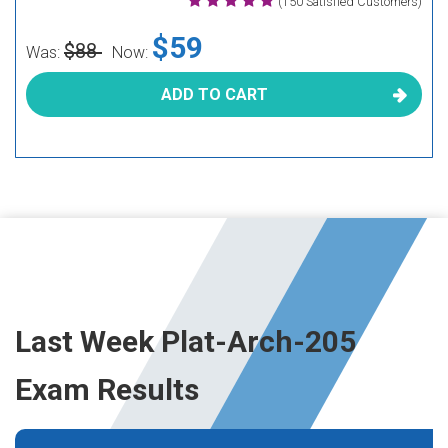
(150 Satisfied Customers)
$59
$88
Was:
Now:
ADD TO CART
Last Week Plat-Arch-205
Exam Results