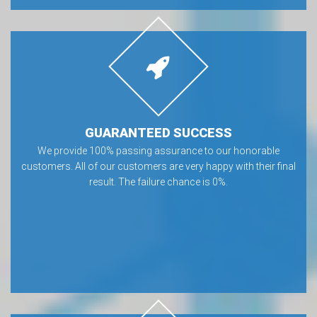
GUARANTEED SUCCESS
We provide 100% passing assurance to our honorable
customers. All of our customers are very happy with their final
result. The failure chance is 0%.