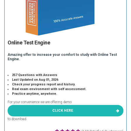
Online Test Engine
Amazing offer to increase your comfort to study with Online Test
Engine.
257 Questions with Answers
Last Updated on Aug 01, 2026
Check your progress report and history.
Real exam environment with self assessment.
Practice anytime, anywhere.
For your convenience we are offering demo
CLICK HERE
to download.