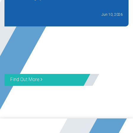
Jun 10, 2026
Find Out More