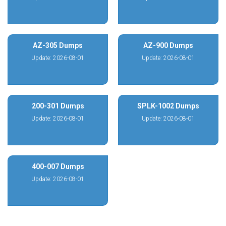
AZ-305 Dumps
AZ-900 Dumps
Update: 2026-08-01
Update: 2026-08-01
200-301 Dumps
SPLK-1002 Dumps
Update: 2026-08-01
Update: 2026-08-01
400-007 Dumps
Update: 2026-08-01