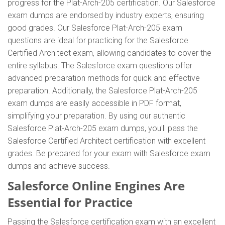
progress for the Plat-Arch-205 certification. Our Salesforce
exam dumps are endorsed by industry experts, ensuring
good grades. Our Salesforce Plat-Arch-205 exam
questions are ideal for practicing for the Salesforce
Certified Architect exam, allowing candidates to cover the
entire syllabus. The Salesforce exam questions offer
advanced preparation methods for quick and effective
preparation. Additionally, the Salesforce Plat-Arch-205
exam dumps are easily accessible in PDF format,
simplifying your preparation. By using our authentic
Salesforce Plat-Arch-205 exam dumps, you'll pass the
Salesforce Certified Architect certification with excellent
grades. Be prepared for your exam with Salesforce exam
dumps and achieve success.
Salesforce Online Engines Are
Essential for Practice
Passing the Salesforce certification exam with an excellent