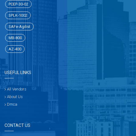
PCEP-30-02
SPLK-1002
SAFe-Agilist
MB-800
AZ-400
USEFUL LINKS
All Vendors
About Us
Dmca
CONTACT US