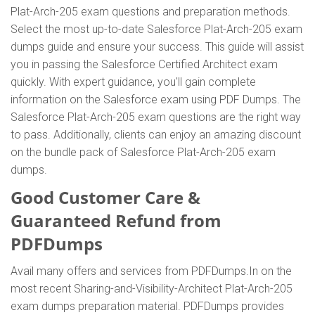
Plat-Arch-205 exam questions and preparation methods.
Select the most up-to-date Salesforce Plat-Arch-205 exam
dumps guide and ensure your success. This guide will assist
you in passing the Salesforce Certified Architect exam
quickly. With expert guidance, you'll gain complete
information on the Salesforce exam using PDF Dumps. The
Salesforce Plat-Arch-205 exam questions are the right way
to pass. Additionally, clients can enjoy an amazing discount
on the bundle pack of Salesforce Plat-Arch-205 exam
dumps.
Good Customer Care &
Guaranteed Refund from
PDFDumps
Avail many offers and services from PDFDumps.In on the
most recent Sharing-and-Visibility-Architect Plat-Arch-205
exam dumps preparation material. PDFDumps provides