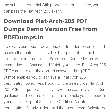
the sufficient material With proper help or guidance, you
can pass the Plat-Arch-205 exam.
Download Plat-Arch-205 PDF
Dumps Demo Version Free from
PDFDumps.In
To clear your doubts, download our free demo version and
assess the material quality. PDFDumps.In offers the best
method to prepare for the Salesforce Certified Architect
exam. Use the Sharing-and-Visibility-Architect Plat-Arch-205
PDF dumps to get the correct answers. Using PDF
Dumps enables you to achieve all Plat-Arch-205
certification objectives. Focus on the Salesforce Plat Arch
205 PDF dumps to efficiently cover the exam syllabus. Our
guidance and preparation material also help you succeed in
your first attempt at Salesforce Certified Architect
certification. Clearly understand the most recent Salesforce