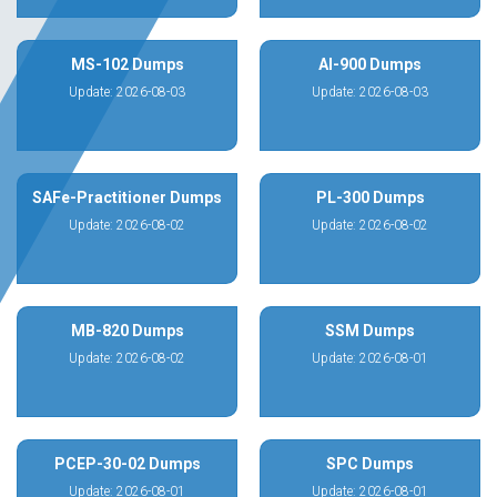
MS-102 Dumps
AI-900 Dumps
Update: 2026-08-03
Update: 2026-08-03
SAFe-Practitioner Dumps
PL-300 Dumps
Update: 2026-08-02
Update: 2026-08-02
MB-820 Dumps
SSM Dumps
Update: 2026-08-02
Update: 2026-08-01
PCEP-30-02 Dumps
SPC Dumps
Update: 2026-08-01
Update: 2026-08-01