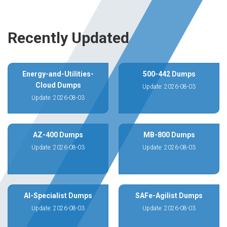
Recently Updated
Energy-and-Utilities-
500-442 Dumps
Cloud Dumps
Update: 2026-08-03
Update: 2026-08-03
AZ-400 Dumps
MB-800 Dumps
Update: 2026-08-03
Update: 2026-08-03
AI-Specialist Dumps
SAFe-Agilist Dumps
Update: 2026-08-03
Update: 2026-08-03