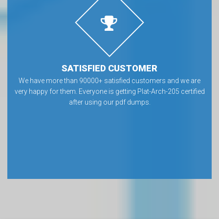
SATISFIED CUSTOMER
We have more than 90000+ satisfied customers and we are
very happy for them. Everyone is getting Plat-Arch-205 certified
after using our pdf dumps.