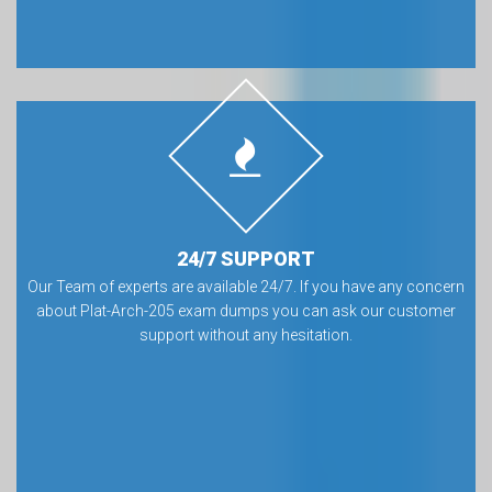
24/7 SUPPORT
Our Team of experts are available 24/7. If you have any concern
about Plat-Arch-205 exam dumps you can ask our customer
support without any hesitation.