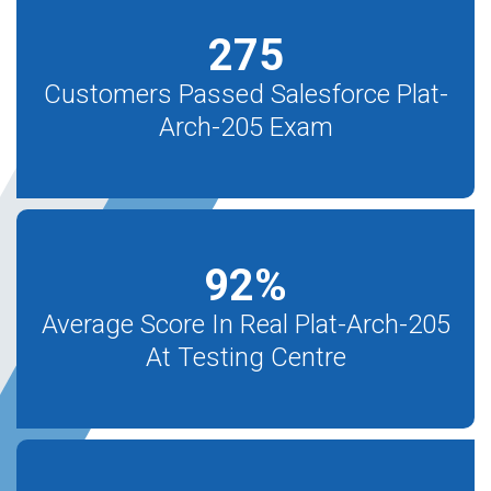
275
Customers Passed Salesforce Plat-
Arch-205 Exam
92
%
Average Score In Real Plat-Arch-205
At Testing Centre