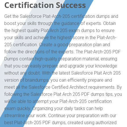
Certification Success
Get the Salesforce Plat-Arch-205 certification dumps and
boost your skills through the guidance of experts. Obtain
the highest quality Plat Arch 205 exam dumps to ensure
your skills and achieve the highest score in the Plat-Arch-
205 certification. Create a good preparation plan and
follow the directions of the experts. The Plat-Arch-205 PDF
Dumps contain high-quality preparation material, ensuring
that you can easily prepare and upgrade your knowledge
without any doubt. With the latest Salesforce Plat Arch 205
version of braindumps, you can efficiently prepare and
meet all the Salesforce Certified Architect requirements. By
following the Salesforce Plat Arch 205 PDF dumps tips, you
will be able to attempt your Plat-Arch-205 certification
exam quickly. Organizing your daily tasks can help
streamline your work. Continue your preparation with our
best Plat-Arch-205 PDF dumps, created using authorized