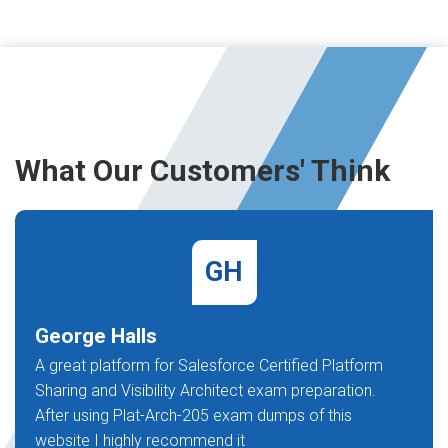
What Our Customers' Think
GH
George Halls
A great platform for Salesforce Certified Platform
Sharing and Visibility Architect exam preparation.
After using Plat-Arch-205 exam dumps of this
website I highly recommend it