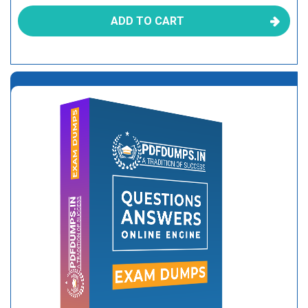
ADD TO CART