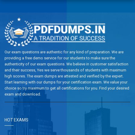
Our exam questions are authentic for any kind of preparation. We are
providing a free demo service for our students to make sure the
authenticity of our exam questions. We believe in customer satisfaction
and their success, Yes we serve thousands of students with maximum
high scores. The exam dumps are attested and verified by the expert.
Start learning with our dumps for your certification exam. We value your
choice so try maximum to get all certifications for you. Find your desired
exam and download.
HOT EXAMS