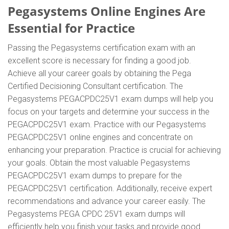
Pegasystems Online Engines Are
Essential for Practice
Passing the Pegasystems certification exam with an
excellent score is necessary for finding a good job.
Achieve all your career goals by obtaining the Pega
Certified Decisioning Consultant certification. The
Pegasystems PEGACPDC25V1 exam dumps will help you
focus on your targets and determine your success in the
PEGACPDC25V1 exam. Practice with our Pegasystems
PEGACPDC25V1 online engines and concentrate on
enhancing your preparation. Practice is crucial for achieving
your goals. Obtain the most valuable Pegasystems
PEGACPDC25V1 exam dumps to prepare for the
PEGACPDC25V1 certification. Additionally, receive expert
recommendations and advance your career easily. The
Pegasystems PEGA CPDC 25V1 exam dumps will
efficiently help you finish your tasks and provide good