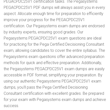
PEGACPDC25V1 certification tasks. The Pegasystems
PEGACPDC25V1 PDF dumps will always assist you in every
aspect. Allocate enough time for preparation to efficiently
improve your progress for the PEGACPDC25V1
certification. Our Pegasystems exam dumps are endorsed
by industry experts, ensuring good grades. Our
Pegasystems PEGACPDC25V1 exam questions are ideal
for practicing for the Pega Certified Decisioning Consultant
exam, allowing candidates to cover the entire syllabus. The
Pegasystems exam questions offer advanced preparation
methods for quick and effective preparation. Additionally,
the Pegasystems PEGACPDC25V1 exam dumps are easily
accessible in PDF format, simplifying your preparation. By
using our authentic Pegasystems PEGACPDC25V1 exam
dumps, you'll pass the Pega Certified Decisioning
Consultant certification with excellent grades. Be prepared
for your exam with Pegasystems exam dumps and achieve
success.