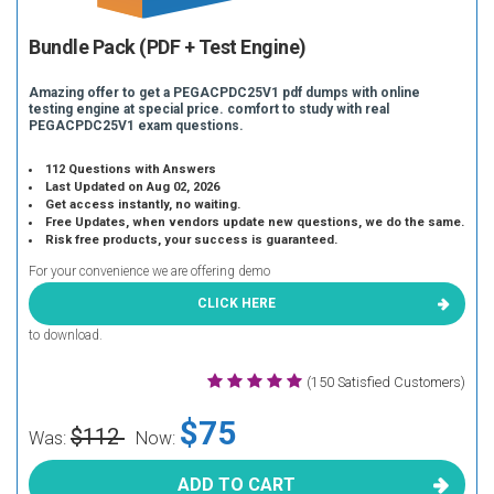
Bundle Pack (PDF + Test Engine)
Amazing offer to get a PEGACPDC25V1 pdf dumps with online
testing engine at special price. comfort to study with real
PEGACPDC25V1 exam questions.
112 Questions with Answers
Last Updated on Aug 02, 2026
Get access instantly, no waiting.
Free Updates, when vendors update new questions, we do the same.
Risk free products, your success is guaranteed.
For your convenience we are offering demo
CLICK HERE
to download.
(150 Satisfied Customers)
$75
$112
Was:
Now:
ADD TO CART