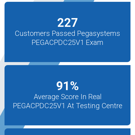
227
Customers Passed Pegasystems
PEGACPDC25V1 Exam
91
%
Average Score In Real
PEGACPDC25V1 At Testing Centre