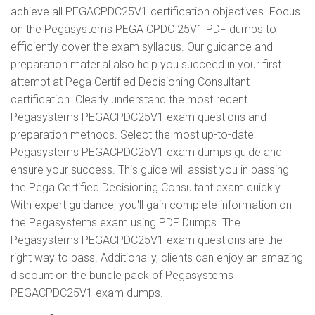
achieve all PEGACPDC25V1 certification objectives. Focus
on the Pegasystems PEGA CPDC 25V1 PDF dumps to
efficiently cover the exam syllabus. Our guidance and
preparation material also help you succeed in your first
attempt at Pega Certified Decisioning Consultant
certification. Clearly understand the most recent
Pegasystems PEGACPDC25V1 exam questions and
preparation methods. Select the most up-to-date
Pegasystems PEGACPDC25V1 exam dumps guide and
ensure your success. This guide will assist you in passing
the Pega Certified Decisioning Consultant exam quickly.
With expert guidance, you'll gain complete information on
the Pegasystems exam using PDF Dumps. The
Pegasystems PEGACPDC25V1 exam questions are the
right way to pass. Additionally, clients can enjoy an amazing
discount on the bundle pack of Pegasystems
PEGACPDC25V1 exam dumps.