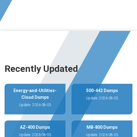
Recently Updated
Energy-and-Utilities-
500-442 Dumps
Cloud Dumps
Update: 2026-08-03
Update: 2026-08-03
AZ-400 Dumps
MB-800 Dumps
Update: 2026-08-03
Update: 2026-08-03