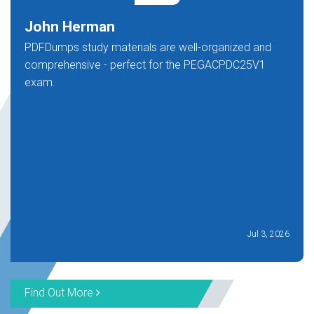
John Herman
PDFDumps study materials are well-organized and
comprehensive - perfect for the PEGACPDC25V1
exam.
Jul 3, 2026
Find Out More