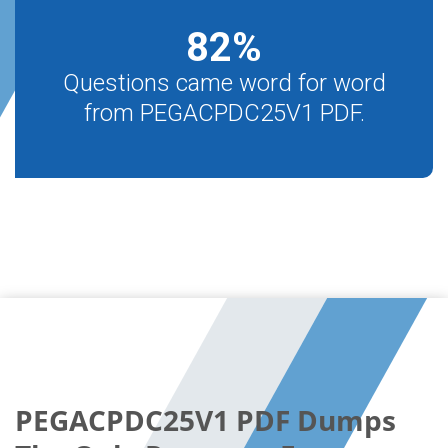
82
%
Questions came word for word
from PEGACPDC25V1 PDF.
PEGACPDC25V1 PDF Dumps