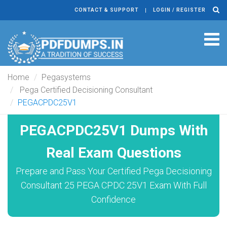
CONTACT & SUPPORT
LOGIN / REGISTER
Tog
navi
Home
Pegasystems
Pega Certified Decisioning Consultant
PEGACPDC25V1
PEGACPDC25V1 Dumps With
Real Exam Questions
Prepare and Pass Your Certified Pega Decisioning
Consultant 25 PEGA CPDC 25V1 Exam With Full
Confidence