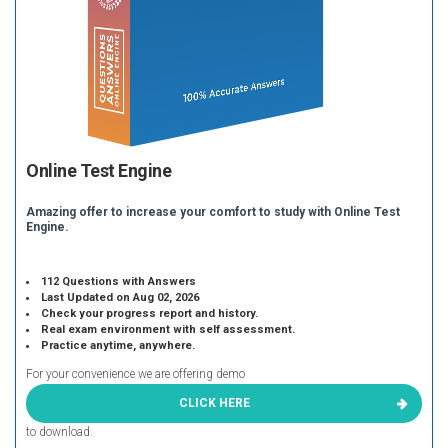
Online Test Engine
Amazing offer to increase your comfort to study with Online Test
Engine.
112 Questions with Answers
Last Updated on Aug 02, 2026
Check your progress report and history.
Real exam environment with self assessment.
Practice anytime, anywhere.
For your convenience we are offering demo
CLICK HERE
to download.