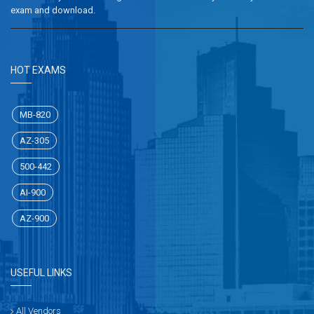
exam and download.
HOT EXAMS
MB-820
AZ-305
500-442
AI-900
AZ-900
USEFUL LINKS
All Vendors