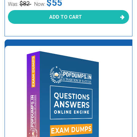
$55
$82
Was:
Now:
ADD TO CART