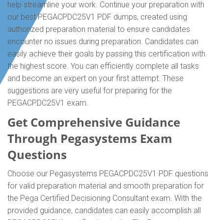
help streamline your work. Continue your preparation with
our best PEGACPDC25V1 PDF dumps, created using
authorized preparation material to ensure candidates
encounter no issues during preparation. Candidates can
easily achieve their goals by passing this certification with
the highest score. You can efficiently complete all tasks
and become an expert on your first attempt. These
suggestions are very useful for preparing for the
PEGACPDC25V1 exam.
Get Comprehensive Guidance
Through Pegasystems Exam
Questions
Choose our Pegasystems PEGACPDC25V1 PDF questions
for valid preparation material and smooth preparation for
the Pega Certified Decisioning Consultant exam. With the
provided guidance, candidates can easily accomplish all