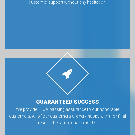
customer support without any hesitation.
GUARANTEED SUCCESS
We provide 100% passing assurance to our honorable
customers. All of our customers are very happy with their final
result. The failure chance is 0%.