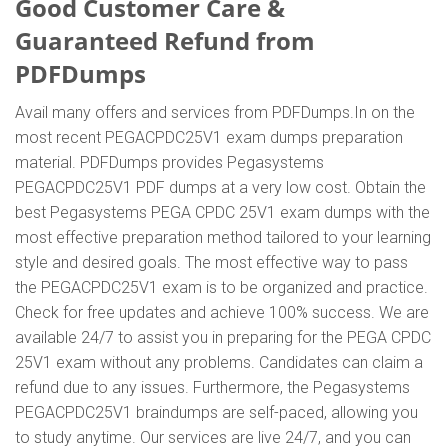
Good Customer Care &
Guaranteed Refund from
PDFDumps
Avail many offers and services from PDFDumps.In on the
most recent PEGACPDC25V1 exam dumps preparation
material. PDFDumps provides Pegasystems
PEGACPDC25V1 PDF dumps at a very low cost. Obtain the
best Pegasystems PEGA CPDC 25V1 exam dumps with the
most effective preparation method tailored to your learning
style and desired goals. The most effective way to pass
the PEGACPDC25V1 exam is to be organized and practice.
Check for free updates and achieve 100% success. We are
available 24/7 to assist you in preparing for the PEGA CPDC
25V1 exam without any problems. Candidates can claim a
refund due to any issues. Furthermore, the Pegasystems
PEGACPDC25V1 braindumps are self-paced, allowing you
to study anytime. Our services are live 24/7, and you can