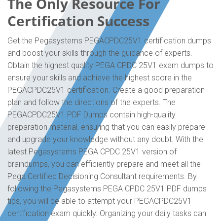
The Only Resource For
Certification Success
Get the Pegasystems PEGACPDC25V1 certification dumps
and boost your skills through the guidance of experts.
Obtain the highest quality PEGA CPDC 25V1 exam dumps to
ensure your skills and achieve the highest score in the
PEGACPDC25V1 certification. Create a good preparation
plan and follow the directions of the experts. The
PEGACPDC25V1 PDF Dumps contain high-quality
preparation material, ensuring that you can easily prepare
and upgrade your knowledge without any doubt. With the
latest Pegasystems PEGA CPDC 25V1 version of
braindumps, you can efficiently prepare and meet all the
Pega Certified Decisioning Consultant requirements. By
following the Pegasystems PEGA CPDC 25V1 PDF dumps
tips, you will be able to attempt your PEGACPDC25V1
certification exam quickly. Organizing your daily tasks can