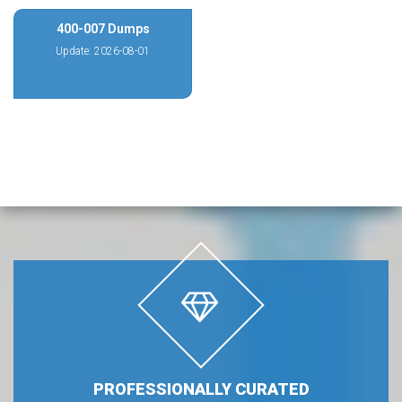
400-007 Dumps
Update: 2026-08-01
PROFESSIONALLY CURATED