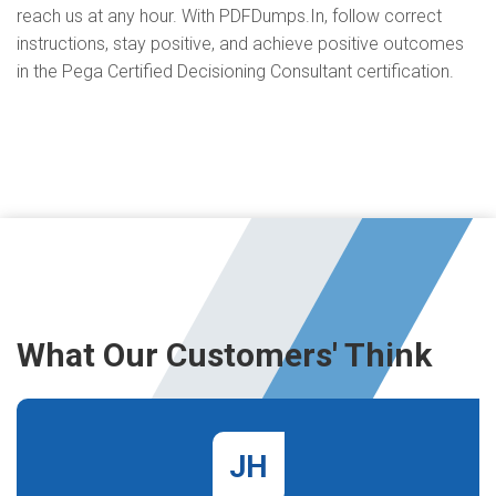
reach us at any hour. With PDFDumps.In, follow correct
instructions, stay positive, and achieve positive outcomes
in the Pega Certified Decisioning Consultant certification.
What Our Customers' Think
JH