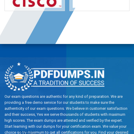
Our exam questions are authentic for any kind of preparation. We are
providing a free demo service for our students to make sure the
authenticity of our exam questions. We believe in customer satisfaction
and their success, Yes we serve thousands of students with maximum
high scores. The exam dumps are attested and verified by the expert.
Start learning with our dumps for your certification exam. We value your
choice so try maximum to get all certifications for you. Find your desired