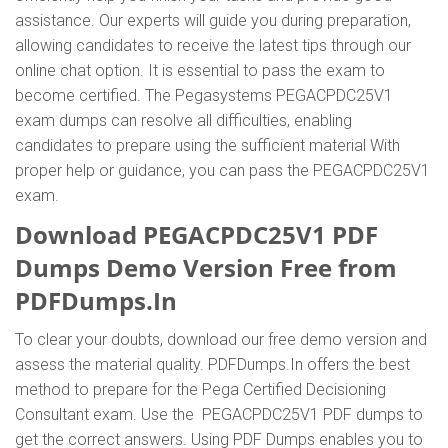
assistance. Our experts will guide you during preparation,
allowing candidates to receive the latest tips through our
online chat option. It is essential to pass the exam to
become certified. The Pegasystems PEGACPDC25V1
exam dumps can resolve all difficulties, enabling
candidates to prepare using the sufficient material With
proper help or guidance, you can pass the PEGACPDC25V1
exam.
Download PEGACPDC25V1 PDF
Dumps Demo Version Free from
PDFDumps.In
To clear your doubts, download our free demo version and
assess the material quality. PDFDumps.In offers the best
method to prepare for the Pega Certified Decisioning
Consultant exam. Use the PEGACPDC25V1 PDF dumps to
get the correct answers. Using PDF Dumps enables you to