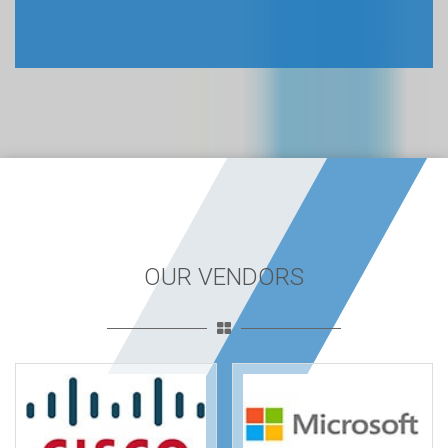
OUR VENDORS