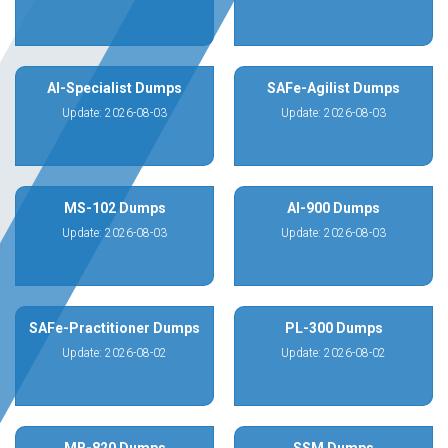
AI-Specialist Dumps
SAFe-Agilist Dumps
Update: 2026-08-03
Update: 2026-08-03
MS-102 Dumps
AI-900 Dumps
Update: 2026-08-03
Update: 2026-08-03
SAFe-Practitioner Dumps
PL-300 Dumps
Update: 2026-08-02
Update: 2026-08-02