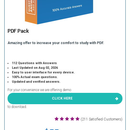
PDF Pack
Amazing offer to increase your comfort to study with PDF.
112 Questions with Answers
Last Updated on Aug 02, 2026
Easy to user interface for every device.
100% Actual exam questions.
Updated and verified answers.
For your convenience we are offering demo
CLICK HERE
to download.
(211 Satisfied Customers)