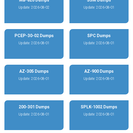
MB-820 Dumps
SSM Dumps
Update: 2026-08-02
Update: 2026-08-01
PCEP-30-02 Dumps
SPC Dumps
Update: 2026-08-01
Update: 2026-08-01
AZ-305 Dumps
AZ-900 Dumps
Update: 2026-08-01
Update: 2026-08-01
200-301 Dumps
SPLK-1002 Dumps
Update: 2026-08-01
Update: 2026-08-01