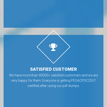
SATISFIED CUSTOMER
We have more than 90000+ satisfied customers and we are
very happy for them. Everyone is getting PEGACPDC25V1
certified after using our pdf dumps.