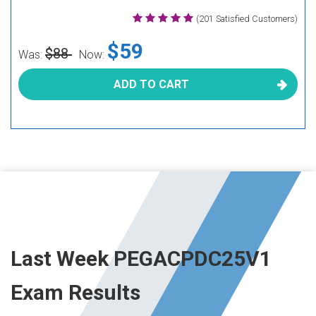
(201 Satisfied Customers)
$59
$88
Was:
Now:
ADD TO CART
Last Week PEGACPDC25V1
Exam Results