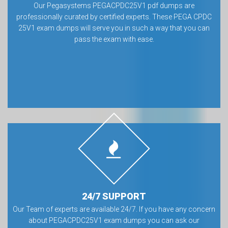
Our Pegasystems PEGACPDC25V1 pdf dumps are
professionally curated by certified experts. These PEGA CPDC
25V1 exam dumps will serve you in such a way that you can
pass the exam with ease.
24/7 SUPPORT
Our Team of experts are available 24/7. If you have any concern
about PEGACPDC25V1 exam dumps you can ask our