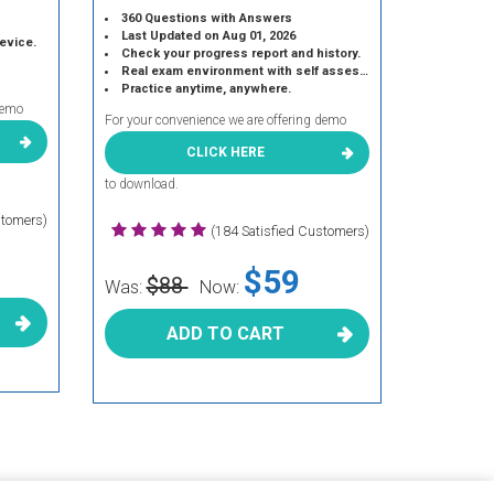
360 Questions with Answers
Last Updated on Aug 01, 2026
device.
Check your progress report and history.
Real exam environment with self assessment.
Practice anytime, anywhere.
demo
For your convenience we are offering demo
CLICK HERE
to download.
stomers)
(184 Satisfied Customers)
$59
$88
Was:
Now:
ADD TO CART