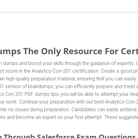
umps The Only Resource For Cert
n dumps and boost your skills through the guidance of experts. 
t score in the Analytics-Con-201 certification. Create a good pr
 high-quality preparation material, ensuring that you can easi
01 version of braindumps, you can efficiently prepare and meet al
cs Con 201 PDF dumps tips, you will be able to attempt your Ana
your work. Continue your preparation with our best Analytics-Co
r no issues during preparation. Candidates can easily achieve th
asks and become an expert on your first attempt. These suggestion
 Through Salesforce Exam Questions