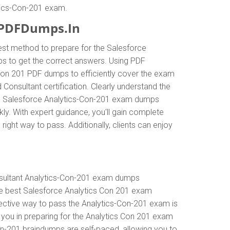
ytics-Con-201 exam.
 PDFDumps.In
est method to prepare for the Salesforce
s to get the correct answers. Using PDF
 Con 201 PDF dumps to efficiently cover the exam
 Consultant certification. Clearly understand the
te Salesforce Analytics-Con-201 exam dumps
kly. With expert guidance, you'll gain complete
ht way to pass. Additionally, clients can enjoy
nsultant Analytics-Con-201 exam dumps
he best Salesforce Analytics Con 201 exam
fective way to pass the Analytics-Con-201 exam is
 you in preparing for the Analytics Con 201 exam
on-201 braindumps are self-paced, allowing you to