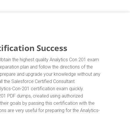
ification Success
Obtain the highest quality Analytics Con 201 exam
eparation plan and follow the directions of the
ly prepare and upgrade your knowledge without any
l the Salesforce Certified Consultant
lytics-Con-201 certification exam quickly.
n-201 PDF dumps, created using authorized
eir goals by passing this certification with the
s are very useful for preparing for the Analytics-