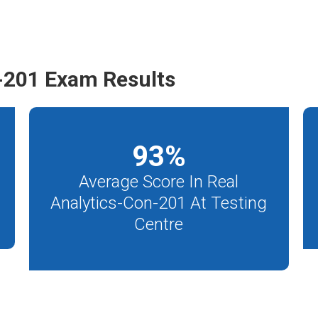
-201 Exam Results
93
%
Average Score In Real
Analytics-Con-201 At Testing
Centre