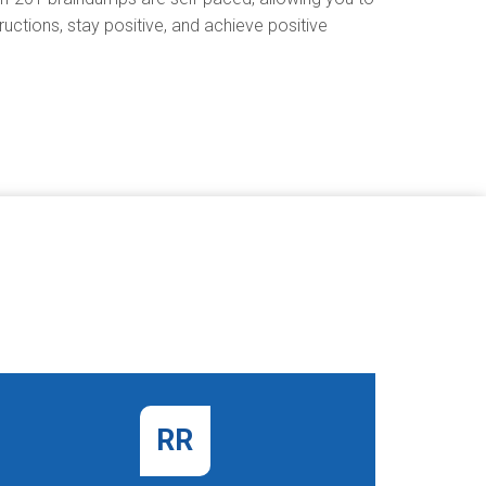
uctions, stay positive, and achieve positive
RR