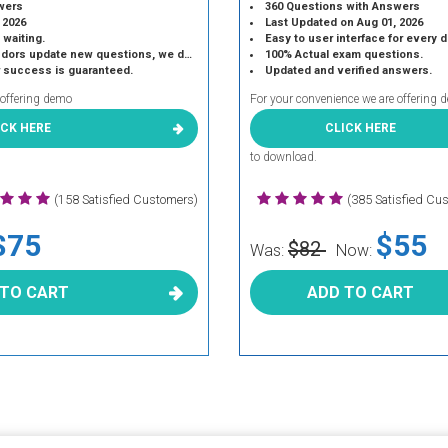
wers
360 Questions with Answers
 2026
Last Updated on Aug 01, 2026
 waiting.
Easy to user interface for every 
 update new questions, we do the same.
100% Actual exam questions.
r success is guaranteed.
Updated and verified answers.
 offering demo
For your convenience we are offering 
ICK HERE
CLICK HERE
to download.
(158 Satisfied Customers)
(385 Satisfied Cu
$75
$55
$82
Was:
Now:
 TO CART
ADD TO CART