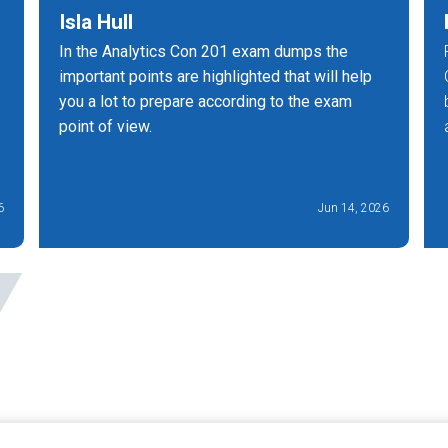
Isla Hull
In the Analytics Con 201 exam dumps the
important points are highlighted that will help
you a lot to prepare according to the exam
point of view.
6
Jun 14, 2026