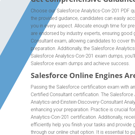
Choose our Salesforce Analytics-Con-201 PDF ques
the provided guidance, candidates can easily acc
you in every aspect. Allocate enough time for pr
are endorsed by industry experts, ensuring good g
Consultant exam, allowing candidates to cover th
preparation. Additionally, the Salesforce Analyti
Salesforce Analytics-Con-201 exam dumps, you'll 
Salesforce exam dumps and achieve success.
Salesforce Online Engines Are
Passing the Salesforce certification exam with an
Certified Consultant certification. The Salesfor
Analytics-and-Einstein-Discovery-Consultant Anal
enhancing your preparation. Practice is crucial 
Analytics-Con-201 certification. Additionally, r
efficiently help you finish your tasks and provide
through our online chat option. It is essential t