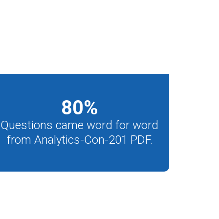
80
%
Questions came word for word
from Analytics-Con-201 PDF.