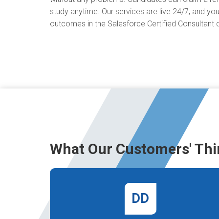
study anytime. Our services are live 24/7, and you
outcomes in the Salesforce Certified Consultant ce
What Our Customers' Thi
DD