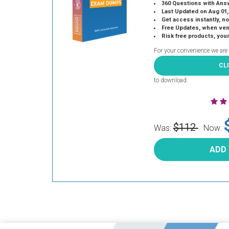
360 Questions with Ans
Last Updated on Aug 01,
Get access instantly, no
Free Updates, when vendors
Risk free products, you
For your convenience we are
CL
to download.
$112
Was:
Now:
ADD