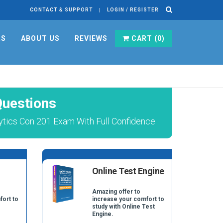
CONTACT & SUPPORT
LOGIN / REGISTER
RS
ABOUT US
REVIEWS
CART (
0
)
Questions
ytics Con 201 Exam With Full Confidence
Online Test Engine
Amazing offer to
fort to
increase your comfort to
study with Online Test
Engine.