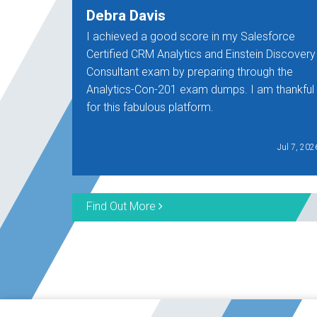
Debra Davis
I achieved a good score in my Salesforce
Certified CRM Analytics and Einstein Discovery
Consultant exam by preparing through the
Analytics-Con-201 exam dumps. I am thankful
for this fabulous platform.
Jul 7, 202
Find Out More