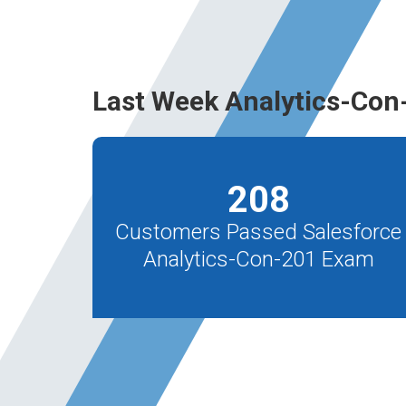
Last Week Analytics-Con
208
Customers Passed Salesforce
Analytics-Con-201 Exam