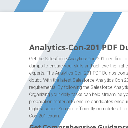
Analytics-Con-201 PDF D
Get the Salesforce Analytics-Con-201 certificatio
dumps to ensure your skills and achieve the highes
experts. The Analytics-Con-201 PDF Dumps contain
doubt. With the latest Salesforce Analytics Con 2
requirements. By following the Salesforce Analyti
Organizing your daily tasks can help streamline 
preparation material to ensure candidates encounte
highest score. You can efficiently complete all t
Con-201 exam.
Get Comprehensive Guidance