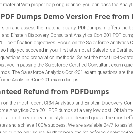
nt material With proper help or guidance, you can pass the Anal
1 PDF Dumps Demo Version Free from
sion and assess the material quality. PDFDumps.In offers the b
s-and-Einstein-Discovery-Consultant Analytics-Con-201 PDF dump
01 certification objectives. Focus on the Salesforce Analytics
so help you succeed in your first attempt at Salesforce Certified
questions and preparation methods. Select the most up-to-da
ist you in passing the Salesforce Certified Consultant exam quic
ps. The Salesforce Analytics-Con-201 exam questions are the rig
sforce Analytics-Con-201 exam dumps.
anteed Refund from PDFDumps
n on the most recent CRM-Analytics-and-Einstein-Discovery-Co
orce Analytics-Con-201 PDF dumps at a very low cost. Obtain t
 tailored to your learning style and desired goals. The most ef
ates and achieve 100% success. We are available 24/7 to assist
und due to any issues. Furthermore, the Salesforce Analytics-C