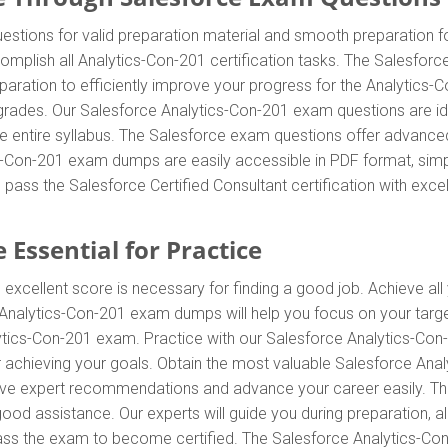
tions for valid preparation material and smooth preparation fo
omplish all Analytics-Con-201 certification tasks. The Salesfor
eparation to efficiently improve your progress for the Analytics
rades. Our Salesforce Analytics-Con-201 exam questions are idea
e entire syllabus. The Salesforce exam questions offer advance
cs-Con-201 exam dumps are easily accessible in PDF format, simpl
pass the Salesforce Certified Consultant certification with exce
 Essential for Practice
 excellent score is necessary for finding a good job. Achieve all
ce Analytics-Con-201 exam dumps will help you focus on your tar
ytics-Con-201 exam. Practice with our Salesforce Analytics-Con
for achieving your goals. Obtain the most valuable Salesforce A
eceive expert recommendations and advance your career easily. 
 good assistance. Our experts will guide you during preparation, a
o pass the exam to become certified. The Salesforce Analytics-Con