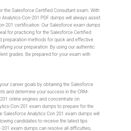
r the Salesforce Certified Consultant exam. With
ce Analytics-Con-201 PDF dumps will always assist
-Con-201 certification. Our Salesforce exam dumps
l for practicing for the Salesforce Certified
d preparation methods for quick and effective
ifying your preparation. By using our authentic
llent grades. Be prepared for your exam with
 your career goals by obtaining the Salesforce
gets and determine your success in the CRM-
-201 online engines and concentrate on
nalytics-Con-201 exam dumps to prepare for the
The Salesforce Analytics Con 201 exam dumps will
llowing candidates to receive the latest tips
-201 exam dumps can resolve all difficulties,