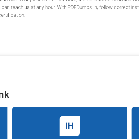
 can reach us at any hour. With PDFDumps.In, follow correct instr
rtification.
nk
IH