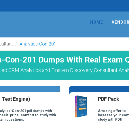
HOME
VENDO
sultant
Analytics-Con-201
s-Con-201 Dumps With Real Exam 
fied CRM Analytics and Einstein Discovery Consultant Anal
 Test Engine)
PDF Pack
nalytics-Con-201 pdf dumps with
Amazing offer to
pecial price. comfort to study with
increase your com
xam questions.
study with PDF.