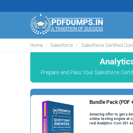
Home
Salesforce
Salesforce Certified Con
Analytic
Prepare and Pass Your Salesforce Certi
Bundle Pack (PDF +
Amazing offer to get a A
online testing engine at s
real Analytics-Con-201 e