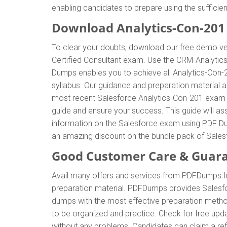
enabling candidates to prepare using the sufficie
Download Analytics-Con-20
To clear your doubts, download our free demo ver
Certified Consultant exam. Use the CRM-Analytic
Dumps enables you to achieve all Analytics-Con-2
syllabus. Our guidance and preparation material al
most recent Salesforce Analytics-Con-201 exam 
guide and ensure your success. This guide will ass
information on the Salesforce exam using PDF Dum
an amazing discount on the bundle pack of Sale
Good Customer Care & Guar
Avail many offers and services from PDFDumps.I
preparation material. PDFDumps provides Salesf
dumps with the most effective preparation method
to be organized and practice. Check for free upd
without any problems. Candidates can claim a ref