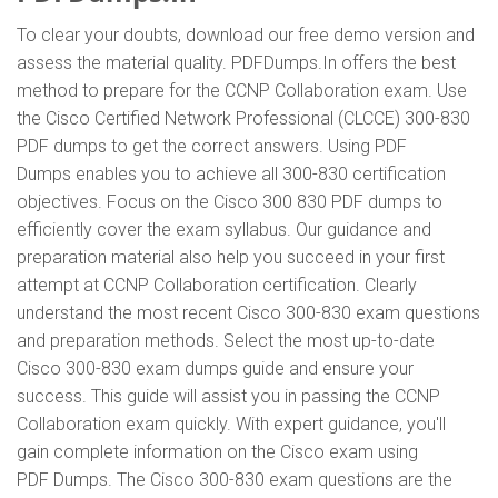
To clear your doubts, download our free demo version and
assess the material quality. PDFDumps.In offers the best
method to prepare for the CCNP Collaboration exam. Use
the Cisco Certified Network Professional (CLCCE) 300-830
PDF dumps to get the correct answers. Using PDF
Dumps enables you to achieve all 300-830 certification
objectives. Focus on the Cisco 300 830 PDF dumps to
efficiently cover the exam syllabus. Our guidance and
preparation material also help you succeed in your first
attempt at CCNP Collaboration certification. Clearly
understand the most recent Cisco 300-830 exam questions
and preparation methods. Select the most up-to-date
Cisco 300-830 exam dumps guide and ensure your
success. This guide will assist you in passing the CCNP
Collaboration exam quickly. With expert guidance, you'll
gain complete information on the Cisco exam using
PDF Dumps. The Cisco 300-830 exam questions are the