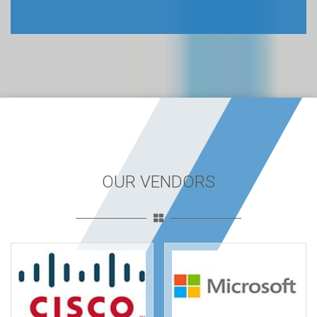
OUR VENDORS