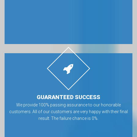
GUARANTEED SUCCESS
We provide 100% passing assurance to our honorable
customers. All of our customers are very happy with their final
result. The failure chance is 0%.