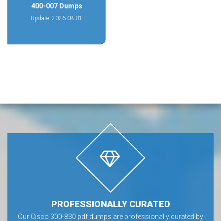
400-007 Dumps
Update: 2026-08-01
PROFESSIONALLY CURATED
Our Cisco 300-830 pdf dumps are professionally curated by