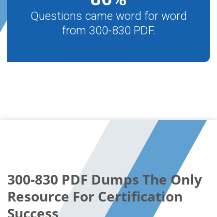
Questions came word for word
from 300-830 PDF.
300-830 PDF Dumps The Only
Resource For Certification
Success