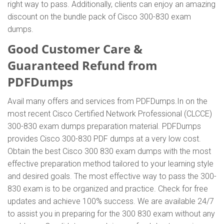
right way to pass. Additionally, clients can enjoy an amazing
discount on the bundle pack of Cisco 300-830 exam
dumps.
Good Customer Care &
Guaranteed Refund from
PDFDumps
Avail many offers and services from PDFDumps.In on the
most recent Cisco Certified Network Professional (CLCCE)
300-830 exam dumps preparation material. PDFDumps
provides Cisco 300-830 PDF dumps at a very low cost.
Obtain the best Cisco 300 830 exam dumps with the most
effective preparation method tailored to your learning style
and desired goals. The most effective way to pass the 300-
830 exam is to be organized and practice. Check for free
updates and achieve 100% success. We are available 24/7
to assist you in preparing for the 300 830 exam without any