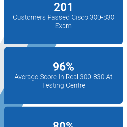
201
Customers Passed Cisco 300-830
Exam
96
%
Average Score In Real 300-830 At
Testing Centre
80
%