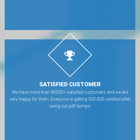
SATISFIED CUSTOMER
We have more than 90000+ satisfied customers and we are
very happy for them. Everyone is getting 300-830 certified after
using our pdf dumps.