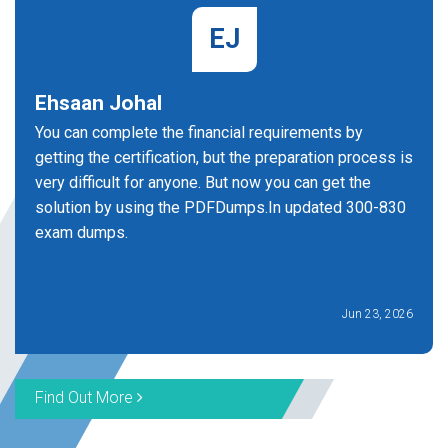
EJ
Ehsaan Johal
You can complete the financial requirements by
getting the certification, but the preparation process is
very difficult for anyone. But now you can get the
solution by using the PDFDumps.In updated 300-830
exam dumps.
Jun 23, 2026
Find Out More