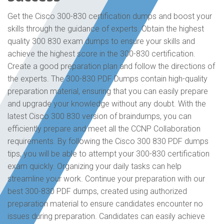
Get the Cisco 300-830 certification dumps and boost your
skills through the guidance of experts. Obtain the highest
quality 300 830 exam dumps to ensure your skills and
achieve the highest score in the 300-830 certification.
Create a good preparation plan and follow the directions of
the experts. The 300-830 PDF Dumps contain high-quality
preparation material, ensuring that you can easily prepare
and upgrade your knowledge without any doubt. With the
latest Cisco 300 830 version of braindumps, you can
efficiently prepare and meet all the CCNP Collaboration
requirements. By following the Cisco 300 830 PDF dumps
tips, you will be able to attempt your 300-830 certification
exam quickly. Organizing your daily tasks can help
streamline your work. Continue your preparation with our
best 300-830 PDF dumps, created using authorized
preparation material to ensure candidates encounter no
issues during preparation. Candidates can easily achieve