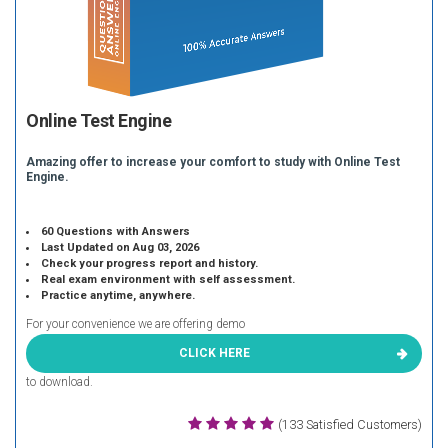
Online Test Engine
Amazing offer to increase your comfort to study with Online Test
Engine.
60 Questions with Answers
Last Updated on Aug 03, 2026
Check your progress report and history.
Real exam environment with self assessment.
Practice anytime, anywhere.
For your convenience we are offering demo
CLICK HERE
to download.
(133 Satisfied Customers)