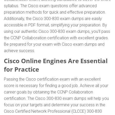
syllabus. The Cisco exam questions offer advanced
preparation methods for quick and effective preparation.
Additionally, the Cisco 300-830 exam dumps are easily
accessible in PDF format, simplifying your preparation. By
using our authentic Cisco 300-830 exam dumps, you'll pass
the CCNP Collaboration certification with excellent grades.
Be prepared for your exam with Cisco exam dumps and
achieve success.
Cisco Online Engines Are Essential
for Practice
Passing the Cisco certification exam with an excellent
score is necessary for finding a good job. Achieve all your
career goals by obtaining the CCNP Collaboration
certification. The Cisco 300-830 exam dumps will help you
focus on your targets and determine your success in the
Cisco Certified Network Professional (CLCCE) 300-830