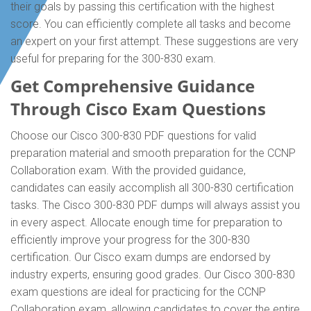
their goals by passing this certification with the highest
score. You can efficiently complete all tasks and become
an expert on your first attempt. These suggestions are very
useful for preparing for the 300-830 exam.
Get Comprehensive Guidance
Through Cisco Exam Questions
Choose our Cisco 300-830 PDF questions for valid
preparation material and smooth preparation for the CCNP
Collaboration exam. With the provided guidance,
candidates can easily accomplish all 300-830 certification
tasks. The Cisco 300-830 PDF dumps will always assist you
in every aspect. Allocate enough time for preparation to
efficiently improve your progress for the 300-830
certification. Our Cisco exam dumps are endorsed by
industry experts, ensuring good grades. Our Cisco 300-830
exam questions are ideal for practicing for the CCNP
Collaboration exam, allowing candidates to cover the entire