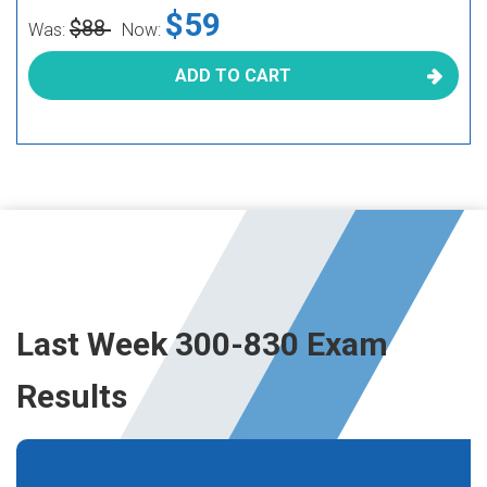
$59
$88
Was:
Now:
ADD TO CART
Last Week 300-830 Exam
Results