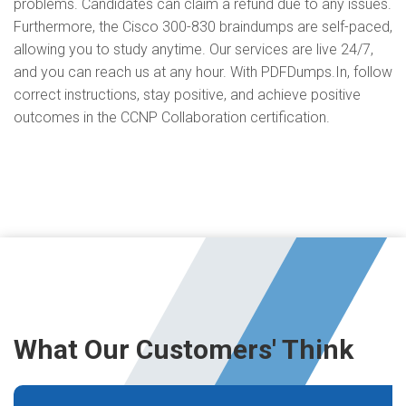
problems. Candidates can claim a refund due to any issues.
Furthermore, the Cisco 300-830 braindumps are self-paced,
allowing you to study anytime. Our services are live 24/7,
and you can reach us at any hour. With PDFDumps.In, follow
correct instructions, stay positive, and achieve positive
outcomes in the CCNP Collaboration certification.
What Our Customers' Think