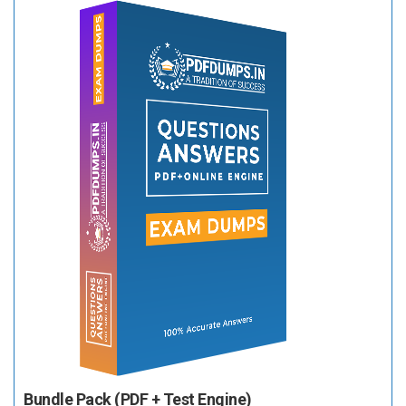
Bundle Pack (PDF + Test Engine)