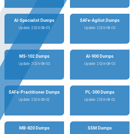
AI-Specialist Dumps
SAFe-Agilist Dumps
Update: 2026-08-03
Update: 2026-08-03
MS-102 Dumps
AI-900 Dumps
Update: 2026-08-03
Update: 2026-08-03
SAFe-Practitioner Dumps
PL-300 Dumps
Update: 2026-08-02
Update: 2026-08-02
MB-820 Dumps
SSM Dumps