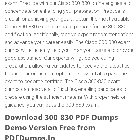
exam. Practice with our Cisco 300-830 online engines and
concentrate on enhancing your preparation. Practice is
crucial for achieving your goals. Obtain the most valuable
Cisco 300-830 exam dumps to prepare for the 300-830
certification. Additionally, receive expert recommendations
and advance your career easily. The Cisco 300 830 exam
dumps will efficiently help you finish your tasks and provide
good assistance. Our experts will guide you during
preparation, allowing candidates to receive the latest tips
through our online chat option. It is essential to pass the
exam to become certified. The Cisco 300-830 exam
dumps can resolve all difficulties, enabling candidates to
prepare using the sufficient material With proper help or
guidance, you can pass the 300-830 exam.
Download 300-830 PDF Dumps
Demo Version Free from
PDFDumps.In