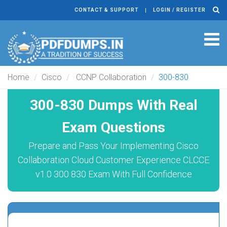
CONTACT & SUPPORT
LOGIN / REGISTER
Tog
navi
Home
Cisco
CCNP Collaboration
300-830
300-830 Dumps With Real
Exam Questions
Prepare and Pass Your Implementing Cisco
Collaboration Cloud Customer Experience CLCCE
v1.0 300 830 Exam With Full Confidence