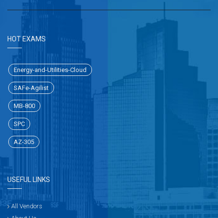
HOT EXAMS
Energy-and-Utilities-Cloud
SAFe-Agilist
MB-800
SPC
AZ-305
USEFUL LINKS
All Vendors