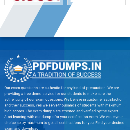
Our exam questions are authentic for any kind of preparation. We are
providing a free demo service for our students to make sure the
authenticity of our exam questions. We believe in customer satisfaction
and their success, Yes we serve thousands of students with maximum
high scores. The exam dumps are attested and verified by the expert.
Start learning with our dumps for your certification exam. We value your
choice so try maximum to get all certifications for you. Find your desired
exam and download.