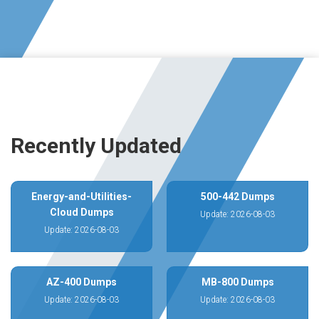
Recently Updated
Energy-and-Utilities-
500-442 Dumps
Cloud Dumps
Update: 2026-08-03
Update: 2026-08-03
AZ-400 Dumps
MB-800 Dumps
Update: 2026-08-03
Update: 2026-08-03