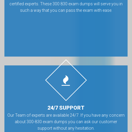
certified experts. These 300 830 exam dumps will serve you in
such a way that you can pass the exam with ease.
24/7 SUPPORT
Our Team of experts are available 24/7. If you have any concern
about 300-830 exam dumps you can ask our customer
support without any hesitation.