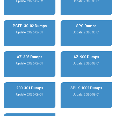
Update: 2026-08-02
Update: 2026-08-01
PCEP-30-02 Dumps
SPC Dumps
Update: 2026-08-01
Update: 2026-08-01
AZ-305 Dumps
AZ-900 Dumps
Update: 2026-08-01
Update: 2026-08-01
200-301 Dumps
SPLK-1002 Dumps
Update: 2026-08-01
Update: 2026-08-01