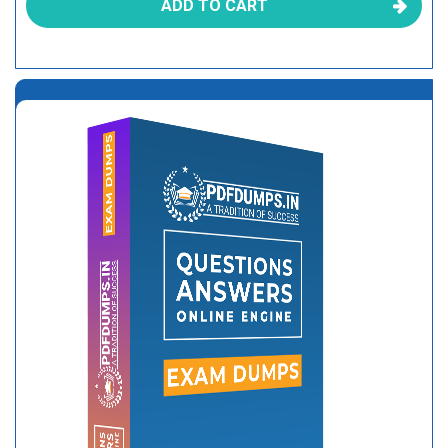
ADD TO CART