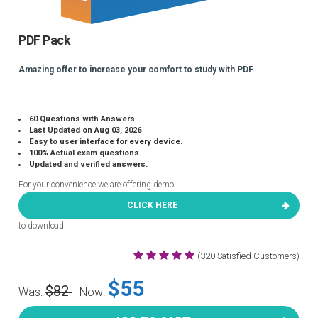
PDF Pack
Amazing offer to increase your comfort to study with PDF.
60 Questions with Answers
Last Updated on Aug 03, 2026
Easy to user interface for every device.
100% Actual exam questions.
Updated and verified answers.
For your convenience we are offering demo
CLICK HERE
to download.
(320 Satisfied Customers)
$55
$82
Was:
Now: