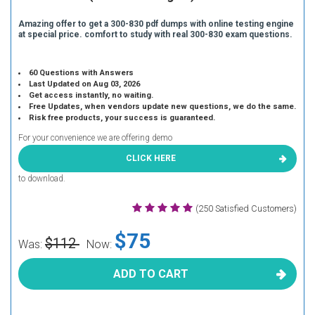
Amazing offer to get a 300-830 pdf dumps with online testing engine
at special price. comfort to study with real 300-830 exam questions.
60 Questions with Answers
Last Updated on Aug 03, 2026
Get access instantly, no waiting.
Free Updates, when vendors update new questions, we do the same.
Risk free products, your success is guaranteed.
For your convenience we are offering demo
CLICK HERE
to download.
(250 Satisfied Customers)
$75
$112
Was:
Now:
ADD TO CART